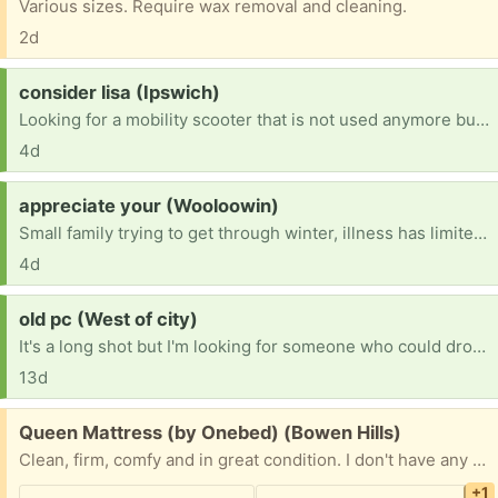
Various sizes. Require wax removal and cleaning.
2d
Request:
consider lisa (Ipswich)
Looking for a mobility scooter that is not used anymore but still has a little life? Preferably one that's easy to use for a fragile lady please?
4d
Request:
appreciate your (Wooloowin)
Small family trying to get through winter, illness has limited work and would appreciate a 3 seater couch and a working fridge freezer please? Anything is appreciated so much.
4d
Request:
old pc (West of city)
It's a long shot but I'm looking for someone who could drop off an old pc with some okay specs. Nothing too crazy, I just need somethig to make a game console out of.
13d
Free:
Queen Mattress (by Onebed) (Bowen Hills)
Clean, firm, comfy and in great condition. I don't have any decent photos of it but first image is what it looks like (taken from website.) Happy to also include bedding like a mattress protector, pillows, quilts, sheets if you want them too. (Second image.) Currently in storage in Bowen Hills, Brisbane (third image, on the right of image.)
+1