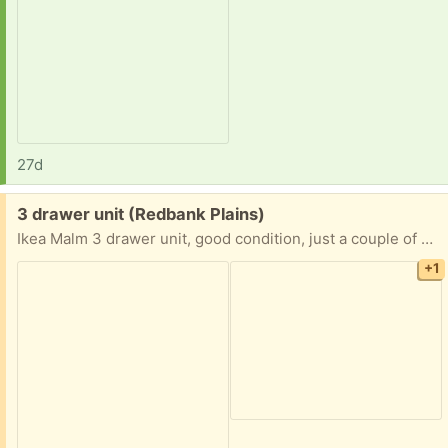
27d
Free:
3 drawer unit (Redbank Plains)
Ikea Malm 3 drawer unit, good condition, just a couple of marks on one side.
+1