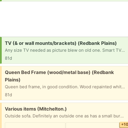
Request:
TV (& or wall mounts/brackets) (Redbank Plains)
Any size TV needed as picture blew on old one. Smart TV preferred but anything will do at this stage. Would love a TV mount or bracket so TV can be mounted on the wall.
81d
Free:
Queen Bed Frame (wood/metal base) (Redbank
Plains)
Queen bed frame, in good condition. Wood repainted white with black metal base & bars.
81d
Free:
Various items (Mitchelton.)
Outside sofa. Definitely an outside one as has a small burn on arm rest but it’s comfy, maybe just need a blanket on it Glass jars (2) Glass pot Gift bags El Camino hats and other fancy dress Aromatherapy oils Radiator Rabbit ornament thing
+1