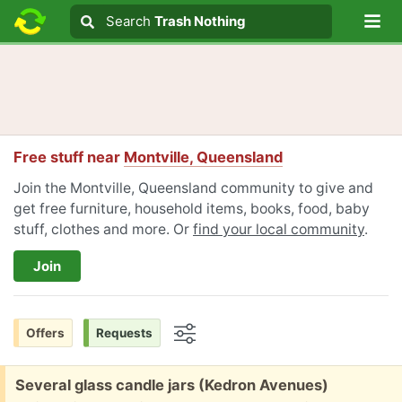
Lo
Search
Search
Trash Nothing
Search text
Free stuff near
Montville, Queensland
Join the Montville, Queensland community to give and
get free furniture, household items, books, food, baby
stuff, clothes and more. Or
find your local community
.
Join
Offers
Requests
Options
Free:
Several glass candle jars (Kedron Avenues)