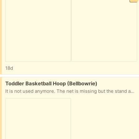
18d
Free:
Toddler Basketball Hoop (Bellbowrie)
It is not used anymore. The net is missing but the stand and base is still perfect.