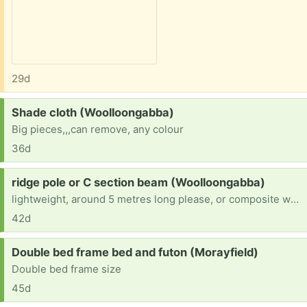
29d
Request:
Shade cloth (Woolloongabba)
Big pieces,,,can remove, any colour
36d
Request:
ridge pole or C section beam (Woolloongabba)
lightweight, around 5 metres long please, or composite wooden I beam, smaller lengths OK can join
42d
Request:
Double bed frame bed and futon (Morayfield)
Double bed frame size
45d