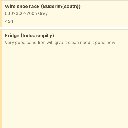
Free:
Wire shoe rack (Buderim(south))
630x300x700h Grey
45d
Free:
Fridge (Indooroopilly)
Very good condition will give it clean need it gone now