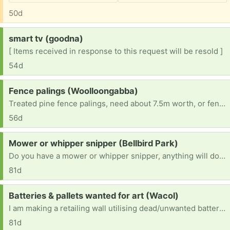
50d
Request:
smart tv (goodna)
[ Items received in response to this request will be resold ]
54d
Request:
Fence palings (Woolloongabba)
Treated pine fence palings, need about 7.5m worth, or fence panels or similar. Pick up anywhere. Thanks in advance!
56d
Request:
Mower or whipper snipper (Bellbird Park)
Do you have a mower or whipper snipper, anything will do, only have a very small yard.
81d
Request:
Batteries & pallets wanted for art (Wacol)
I am making a retailing wall utilising dead/unwanted batteries & recycled/damaged pallets. Dont want besser bricks, as most people use these and I cant afford materials. I want it colourful and to utilise recycled material from old pallets and dead batteries. I am starting with batteries on the base and pallets for the top. If anyone has any old paint, all colours this would also be useful. Please message me on here and I will be in touch to organise collection.
81d