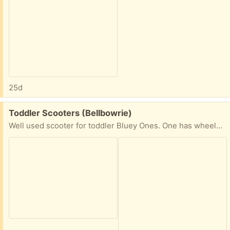
25d
Free:
Toddler Scooters (Bellbowrie)
Well used scooter for toddler Bluey Ones. One has wheels with lights. Still has life to them.