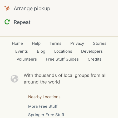
Arrange pickup
Repeat
Home
Help
Terms
Privacy
Stories
Events
Blog
Locations
Developers
Volunteers
Free Stuff Guides
Credits
With thousands of local
groups from all
around the world
Nearby Locations
Mora Free Stuff
Springer Free Stuff