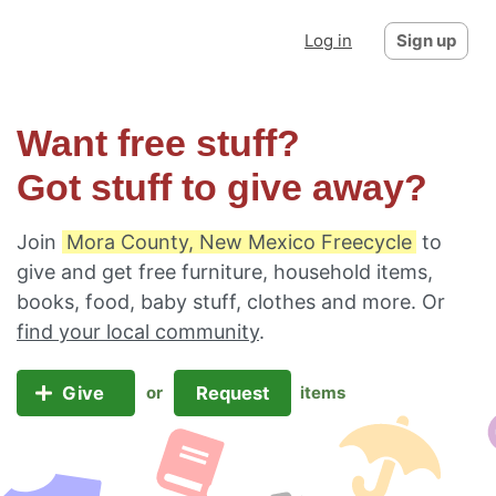
Log in
Sign up
Want free stuff?
Got stuff to give away?
Join
Mora County, New Mexico Freecycle
to
give and get free furniture, household items,
books, food, baby stuff, clothes and more. Or
find your local community
.
Give
Request
or
items