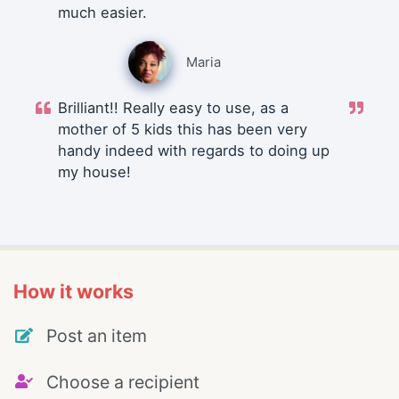
much easier.
Maria
Brilliant!! Really easy to use, as a
mother of 5 kids this has been very
handy indeed with regards to doing up
my house!
How it works
Post an item
Choose a recipient