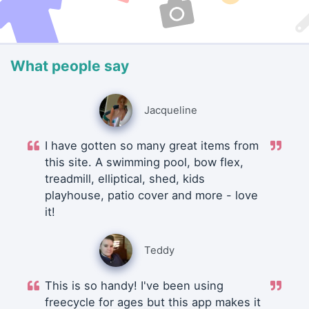
What people say
Jacqueline
I have gotten so many great items from
this site. A swimming pool, bow flex,
treadmill, elliptical, shed, kids
playhouse, patio cover and more - love
it!
Teddy
This is so handy! I've been using
freecycle for ages but this app makes it