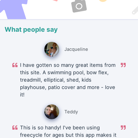
What people say
Jacqueline
I have gotten so many great items from
this site. A swimming pool, bow flex,
treadmill, elliptical, shed, kids
playhouse, patio cover and more - love
it!
Teddy
This is so handy! I've been using
freecycle for ages but this app makes it