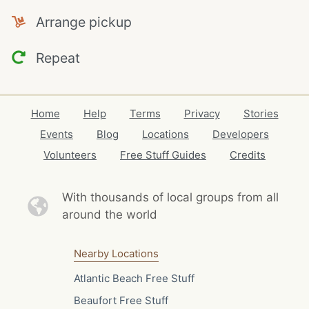
Arrange pickup
Repeat
Home
Help
Terms
Privacy
Stories
Events
Blog
Locations
Developers
Volunteers
Free Stuff Guides
Credits
With thousands of local
groups from all
around the world
Nearby Locations
Atlantic Beach Free Stuff
Beaufort Free Stuff