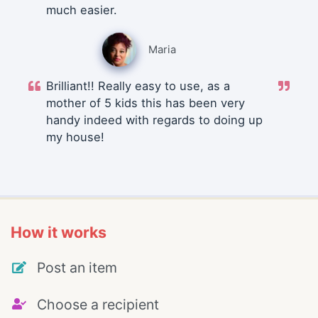
much easier.
Maria
Brilliant!! Really easy to use, as a
mother of 5 kids this has been very
handy indeed with regards to doing up
my house!
How it works
Post an item
Choose a recipient