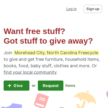
Log in
Sign up
Want free stuff?
Got stuff to give away?
Join
Morehead City, North Carolina Freecycle
to give and get free furniture, household items,
books, food, baby stuff, clothes and more. Or
find your local community
.
Give
Request
or
items