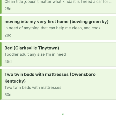
Clean title ,doesn't matter what kinda it is I need a car for Drs appt, therapy ,and back and forth to work , also night classes at college
28d
Request:
moving into my very first home (bowling green ky)
in need of anything that can help me clean, and cook
28d
Request:
Bed (Clarksville Tinytown)
Toddler adult any size I'm in need
45d
Request:
Two twin beds with mattresses (Owensboro
Kentucky)
Two twin beds with mattresses
60d