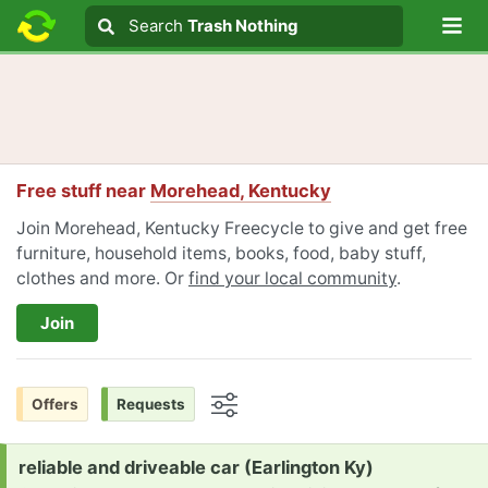
Lo
Search
Search
Trash Nothing
Search text
Free stuff near
Morehead, Kentucky
Join Morehead, Kentucky Freecycle to give and get free
furniture, household items, books, food, baby stuff,
clothes and more. Or
find your local community
.
Join
Offers
Requests
Options
Request:
reliable and driveable car (Earlington Ky)