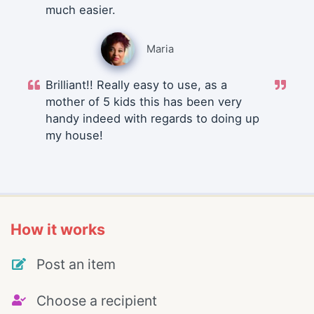
much easier.
Maria
Brilliant!! Really easy to use, as a
mother of 5 kids this has been very
handy indeed with regards to doing up
my house!
How it works
Post an item
Choose a recipient