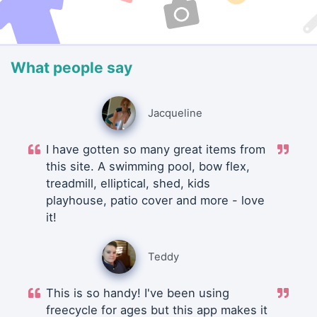
What people say
Jacqueline
I have gotten so many great items from
this site. A swimming pool, bow flex,
treadmill, elliptical, shed, kids
playhouse, patio cover and more - love
it!
Teddy
This is so handy! I've been using
freecycle for ages but this app makes it