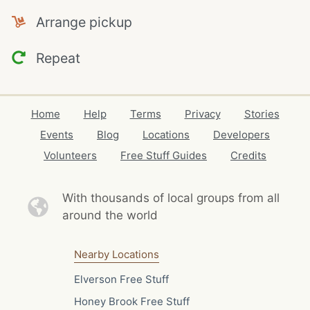
Arrange pickup
Repeat
Home
Help
Terms
Privacy
Stories
Events
Blog
Locations
Developers
Volunteers
Free Stuff Guides
Credits
With thousands of local
groups from all
around the world
Nearby Locations
Elverson Free Stuff
Honey Brook Free Stuff