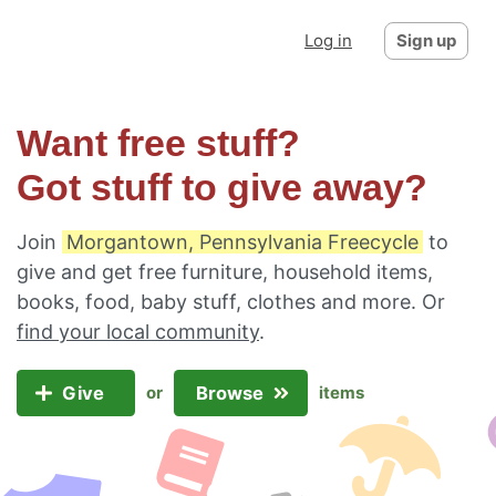
Log in
Sign up
Want free stuff?
Got stuff to give away?
Join
Morgantown, Pennsylvania Freecycle
to
give and get free furniture, household items,
books, food, baby stuff, clothes and more. Or
find your local community
.
Give
Browse
or
items