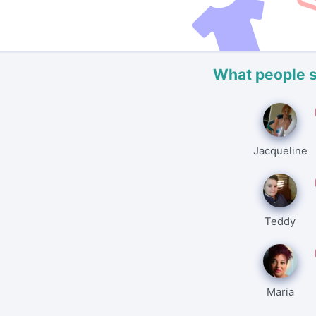
What people 
Jacqueline
Teddy
Maria