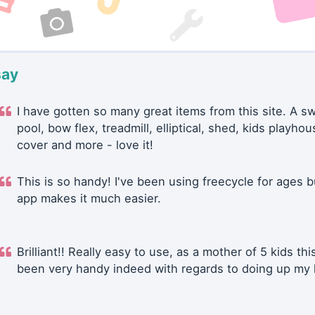
say
I have gotten so many great items from this site. A 
pool, bow flex, treadmill, elliptical, shed, kids playhou
cover and more - love it!
This is so handy! I've been using freecycle for ages b
app makes it much easier.
Brilliant!! Really easy to use, as a mother of 5 kids thi
been very handy indeed with regards to doing up my