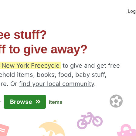
Log
ee stuff?
ff to give away?
 New York Freecycle
to give and get free
ehold items, books, food, baby stuff,
ore. Or
find your local community
.
Browse
r
items