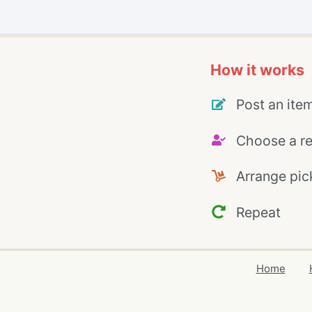
How it works
Post an ite
Choose a re
Arrange pic
Repeat
Home