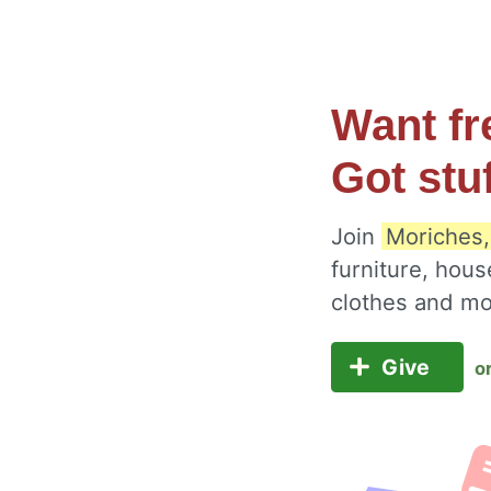
Want fr
Got stu
Join
Moriches,
furniture, hous
clothes and m
Give
o