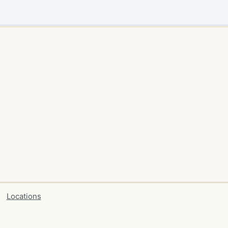
Locations