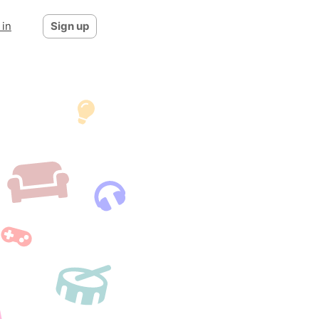
 in
Sign up