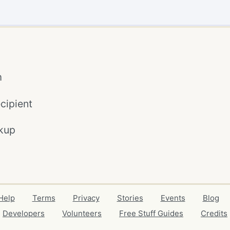
m
cipient
kup
Help
Terms
Privacy
Stories
Events
Blog
Developers
Volunteers
Free Stuff Guides
Credits