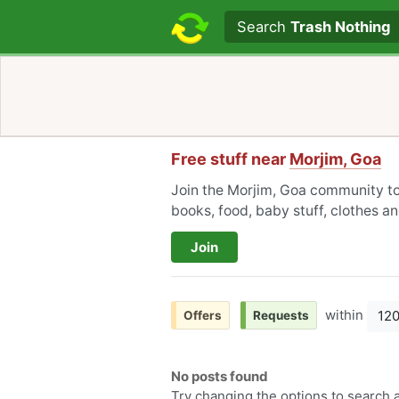
Search text
Search
Trash Nothing
Free stuff near
Morjim, Goa
Join the Morjim, Goa community to 
books, food, baby stuff, clothes a
Join
within
12
Offers
Requests
No posts found
Try changing the options to search a