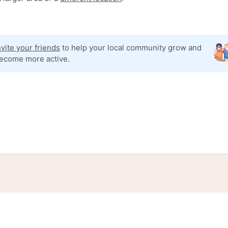
nvite your friends
to help your local community grow and
ecome more active.
tories
Events
Blog
Locations
Developers