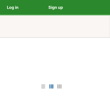
Log in
Sign up
List Layout
Photo List Layout
Cards Layout