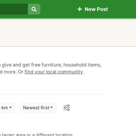
New Post
Search
give and get free furniture, household items,
nd more. Or
find your local community
.
Options
0 km
Newest first
 larger area or a
different location
.