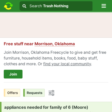
Lo
Search
Search
Trash Nothing
Search text
Free stuff near
Morrison, Oklahoma
Join Morrison, Oklahoma Freecycle to give and get free
furniture, household items, books, food, baby stuff,
clothes and more. Or
find your local community
.
Join
Offers
Requests
Options
Request:
appliances needed for family of 6 (Moore)