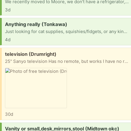
We recently moved to Moore, we don't have a refrigerator, stove, or washer and dryer. I've been hand washing clothes!
3d
Request:
Anything really (Tonkawa)
Just looking for cat supplies, squishies/fidgets, or any kind of room decor
4d
Free:
television (Drumright)
25'' Sanyo television Has no remote, but works I have no room for it, and I hope someone could use it Thank you
30d
Request:
Vanity or small,desk,mirrors,stool (Midtown okc)