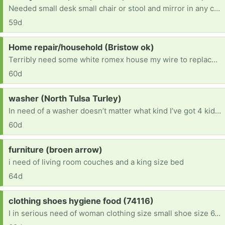
Needed small desk small chair or stool and mirror in any condition im disabled and need furniture for a move i have comming
59d
Request:
Home repair/household (Bristow ok)
Terribly need some white romex house my wire to replace small amounts vandals took so we can get our electric on. Also need ANY furniture or household items. We are starting from scratch and trying to fix our new home enough to be livable. Currently living in said house while we do what we can afford to do. Anything helps. Thanks in advance!
60d
Request:
washer (North Tulsa Turley)
In need of a washer doesn’t matter what kind I’ve got 4 kiddos & I can’t afford to keep going to the laundromat to wash clothes I’ve got 2 girls that change entirely to much [ Items received in response to this request will be resold ]
60d
Request:
furniture (broen arrow)
i need of living room couches and a king size bed
64d
Request:
clothing shoes hygiene food (74116)
I in serious need of woman clothing size small shoe size 6.5 Teen boy age 13 size XL clothes shoe size 10 Kid boy age 7 size 7-8 clothes size 3 shoes . We recently lost everything. And we are just getting back on our own. Im only making enough to pay for our hotel room everyday cleaning rooms no funds . No support from family or sons father. Anything is appreciated God bless