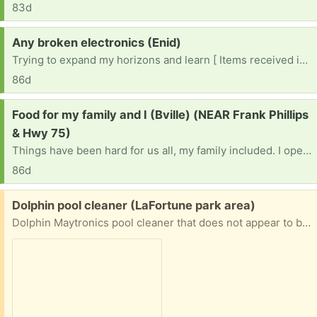
83d
Request:
Any broken electronics (Enid)
Trying to expand my horizons and learn [ Items received in response to this request will be resold ]
86d
Request:
Food for my family and I (Bville) (NEAR Frank Phillips
& Hwy 75)
Things have been hard for us all, my family included. I openly pray the lord works his way in this time of need.. We are not picky and none of us have allergies. We don’t have a vehicle and this town is a car-only place so food banks sure hard to get to. I’m praying this reaches the right person. We need a miracle…
86d
Free:
Dolphin pool cleaner (LaFortune park area)
Dolphin Maytronics pool cleaner that does not appear to be working, suitable for parts or for someone with the know-how to try to repair it