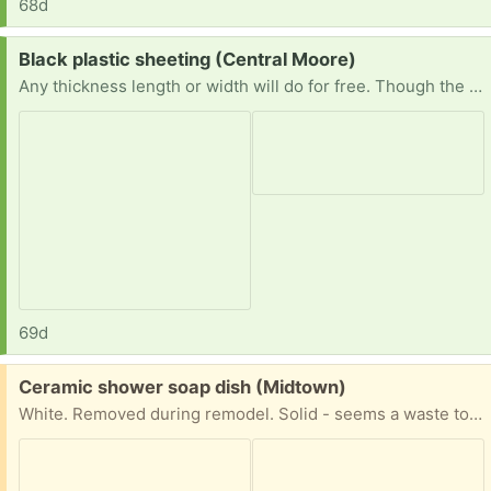
68d
Request:
Black plastic sheeting (Central Moore)
Any thickness length or width will do for free. Though the wider and longer and thicker the better. Not too picky except prefer it to be clean. Pics show reference of ideal product. Just trying to save plastic with reuse - trying to avoid buying new. Thank you!
69d
Free:
Ceramic shower soap dish (Midtown)
White. Removed during remodel. Solid - seems a waste to just toss out