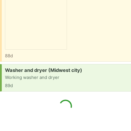
88d
Request:
Washer and dryer (Midwest city)
Working washer and dryer
89d