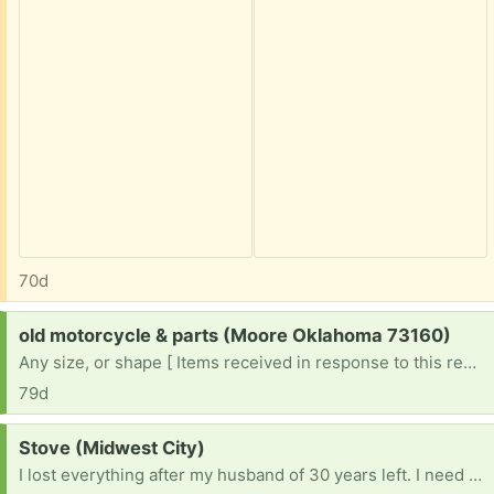
70d
Request:
old motorcycle & parts (Moore Oklahoma 73160)
Any size, or shape [ Items received in response to this request will be resold ]
79d
Request:
Stove (Midwest City)
I lost everything after my husband of 30 years left. I need an electric stove , a fridge , dryer , microwave , dishes , towels ....everything 😔