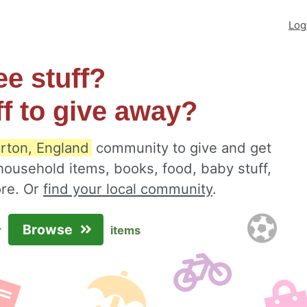
Log
ee stuff?
ff to give away?
rton, England
community to give and get
 household items, books, food, baby stuff,
ore. Or
find your local community
.
Browse
r
items