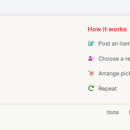
How it works
Post an ite
Choose a re
Arrange pic
Repeat
Home