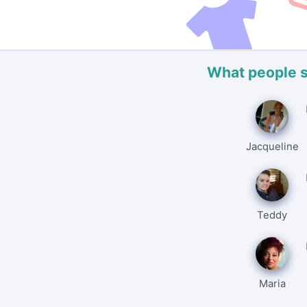
What people 
Jacqueline
Teddy
Maria