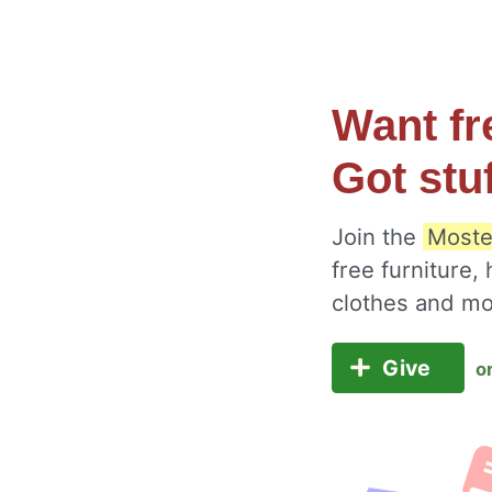
Want fr
Got stu
Join the
Moste
free furniture,
clothes and m
Give
o