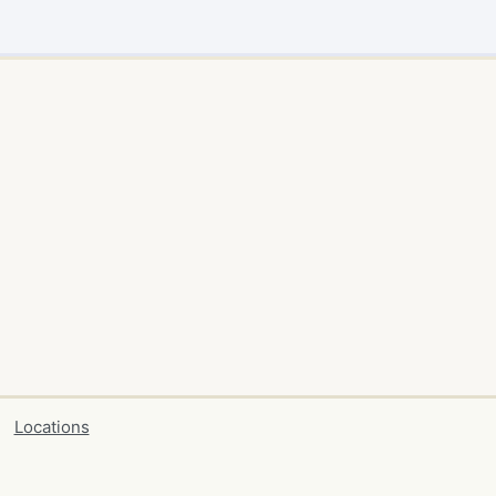
Locations