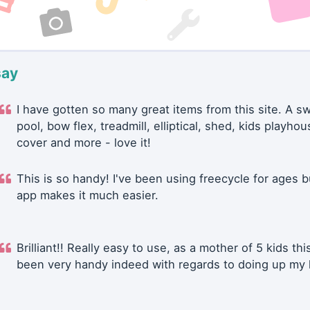
say
I have gotten so many great items from this site. A 
pool, bow flex, treadmill, elliptical, shed, kids playhou
cover and more - love it!
This is so handy! I've been using freecycle for ages b
app makes it much easier.
Brilliant!! Really easy to use, as a mother of 5 kids thi
been very handy indeed with regards to doing up my