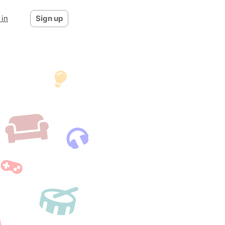
 in
Sign up