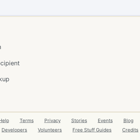
m
cipient
kup
Help
Terms
Privacy
Stories
Events
Blog
Developers
Volunteers
Free Stuff Guides
Credits