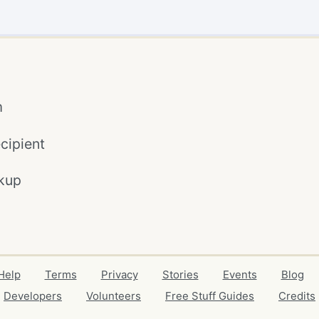
m
cipient
kup
Help
Terms
Privacy
Stories
Events
Blog
Developers
Volunteers
Free Stuff Guides
Credits