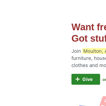
Want fr
Got stu
Join
Moulton, 
furniture, hous
clothes and m
Give
o