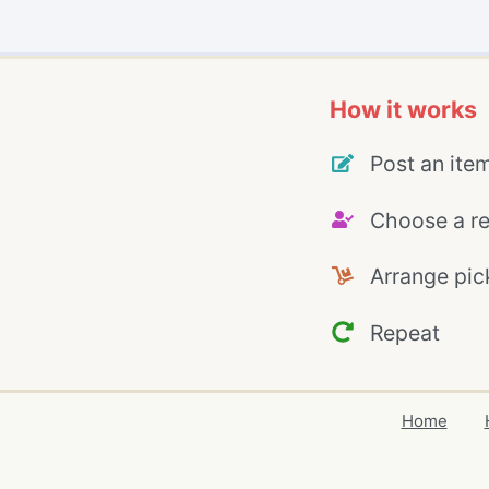
How it works
Post an ite
Choose a re
Arrange pic
Repeat
Home