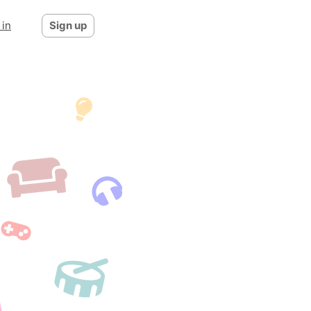
 in
Sign up