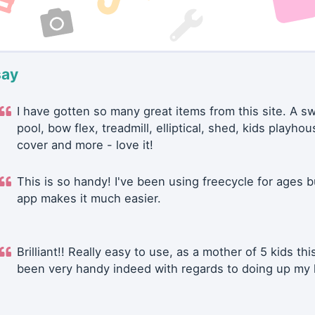
say
I have gotten so many great items from this site. A 
pool, bow flex, treadmill, elliptical, shed, kids playhou
cover and more - love it!
This is so handy! I've been using freecycle for ages b
app makes it much easier.
Brilliant!! Really easy to use, as a mother of 5 kids thi
been very handy indeed with regards to doing up my