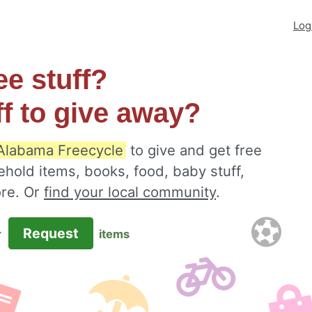
Log
ee stuff?
ff to give away?
Alabama Freecycle
to give and get free
ehold items, books, food, baby stuff,
ore. Or
find your local community
.
Request
r
items