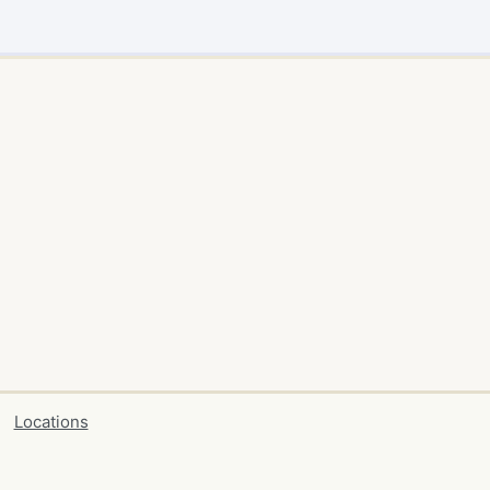
Locations