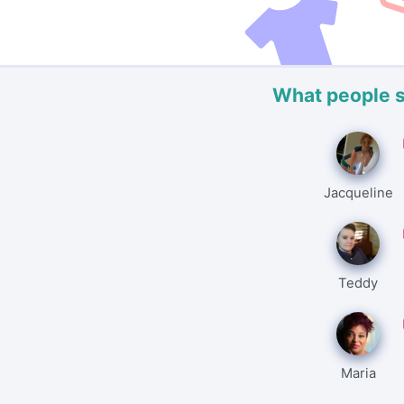
What people 
Jacqueline
Teddy
Maria