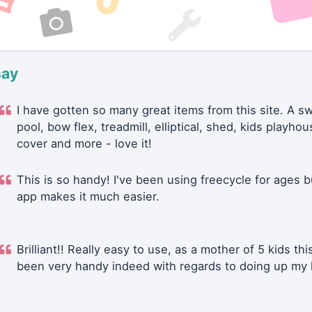
say
I have gotten so many great items from this site. A 
pool, bow flex, treadmill, elliptical, shed, kids playhou
cover and more - love it!
This is so handy! I've been using freecycle for ages b
app makes it much easier.
Brilliant!! Really easy to use, as a mother of 5 kids thi
been very handy indeed with regards to doing up my