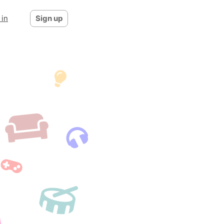
 in
Sign up