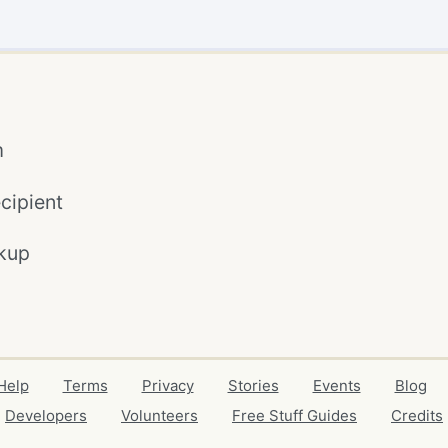
m
cipient
kup
Help
Terms
Privacy
Stories
Events
Blog
Developers
Volunteers
Free Stuff Guides
Credits