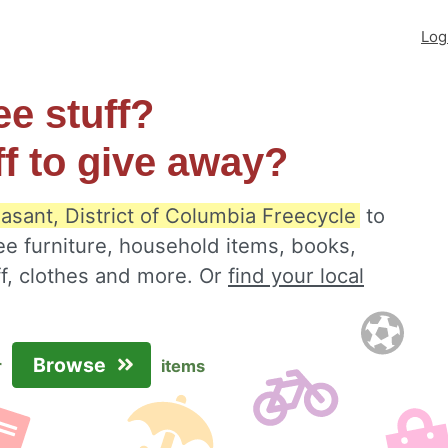
Log
ee stuff?
ff to give away?
asant, District of Columbia Freecycle
to
ee furniture, household items, books,
ff, clothes and more. Or
find your local
Browse
r
items