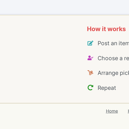
How it works
Post an ite
Choose a re
Arrange pic
Repeat
Home