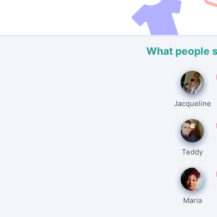
What people 
Jacqueline
Teddy
Maria