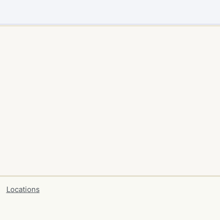
Locations