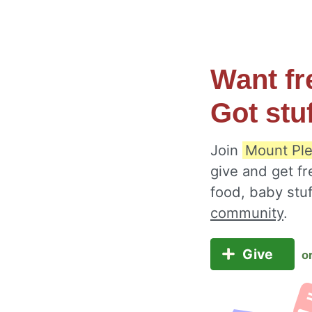
Want fr
Got stu
Join
Mount Ple
give and get fr
food, baby stu
community
.
Give
o