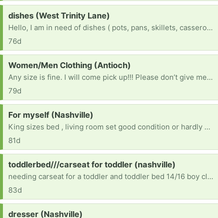
Request:
dishes (West Trinity Lane)
Hello, I am in need of dishes ( pots, pans, skillets, casseroles pan, plates, cups) Also in need of a runner for my older dog with joint issue makes it easier for her to get around. ( will need delivered due to that fact I can’t drive right now due a a disability) Lastly I would like to thank you for your help and support. I really appreciate you
76d
Request:
Women/Men Clothing (Antioch)
Any size is fine. I will come pick up!!! Please don’t give me dirty clothes though. [ Items received in response to this request will be resold ]
79d
Request:
For myself (Nashville)
King sizes bed , living room set good condition or hardly new
81d
Request:
toddlerbed///carseat for toddler (nashville)
needing carseat for a toddler and toddler bed 14/16 boy clothes 10/12 boy clothes
83d
Request:
dresser (Nashville)