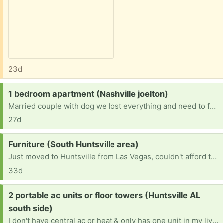
23d
Request:
1 bedroom apartment (Nashville joelton)
Married couple with dog we lost everything and need to furnish a one bedroom apartment anything helps
27d
Request:
Furniture (South Huntsville area)
Just moved to Huntsville from Las Vegas, couldn't afford to bring anything with us and recently lost my job. I am a single mother of 4 looking for a fresh start here and am in need of some household furniture for me and my children.
33d
Request:
2 portable ac units or floor towers (Huntsville AL
south side)
I don't have central ac or heat & only has one unit in my living room so I need a floor tower or portable ac units in two rooms.