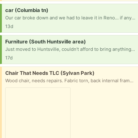
Request:
car (Columbia tn)
Our car broke down and we had to leave it in Reno… if anyone has an old car to get us to and from or a motorcycle or even a electric bicycle we would be forever thankful our number is 7473522268
13d
Request:
Furniture (South Huntsville area)
Just moved to Huntsville, couldn't afford to bring anything with us and recently lost my job. I am a single mother of 4 looking for a fresh start here and am in need of some household furniture for me and my children. If possible iso beds, couches, book shelves, washer and dryer, dressers and tables.
17d
Free:
Chair That Needs TLC (Sylvan Park)
Wood chair, needs repairs. Fabric torn, back internal frame broken. But has a ton of potential. We’d hate to toss this but need to find someone who can fix stuff to bring it back to life.