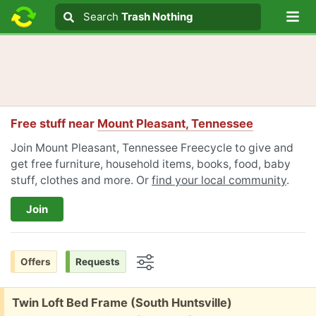
Lo
Search
Search
Trash Nothing
Search text
Free stuff near
Mount Pleasant, Tennessee
Join Mount Pleasant, Tennessee Freecycle to give and
get free furniture, household items, books, food, baby
stuff, clothes and more. Or
find your local community
.
Join
Offers
Requests
Options
Free:
Twin Loft Bed Frame (South Huntsville)