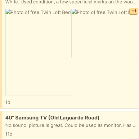
White. Used condition, a few superficial marks on the wood. Including a peg board to keep the mattress from sinking in between the slats and the assembly instruction manual. We will be disassembling the bed.
+1
1d
Free:
40" Samsung TV (Old Laguardo Road)
No sound, picture is great. Could be used as monitor. Has been hanging on the wall shoop I don't have the feet for it.
11d