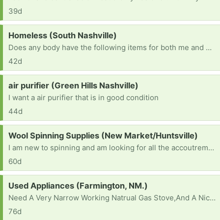
39d
Request:
Homeless (South Nashville)
Does any body have the following items for both me and my husband? 1)a 6 to 8 man tent 2)cook wear 3)blankets 4)clothes 5)food for both us and our dog 6)drinks 7)bed ETC
42d
Request:
air purifier (Green Hills Nashville)
I want a air purifier that is in good condition
44d
Request:
Wool Spinning Supplies (New Market/Huntsville)
I am new to spinning and am looking for all the accoutrements: bobbins, a lazy Kate, a niddy-noddy, roving, or anything else my beginner mind hasn’t considered. Has anyone gotten out of the hobby and wouldn’t mind passing anything on? Thank you for considering!
60d
Request:
Used Appliances (Farmington, NM.)
Need A Very Narrow Working Natrual Gas Stove,And A Nice Working Refrigerator . Also Maybe A Good Working Pair Of Used Front Load Washer,And Dryer Too. I Don't Own A Truck,So Will Need Help In Having Them Delivered. God Says Ask And You'll Shall Recieve,So That's What I'm Doing In Faith,In Jesus Name,Amen.
76d