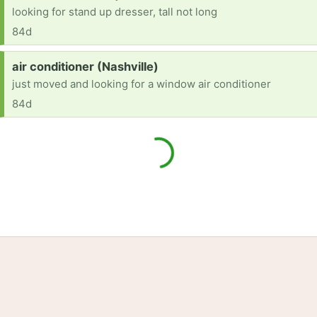
looking for stand up dresser, tall not long
84d
Request:
air conditioner (Nashville)
just moved and looking for a window air conditioner
84d