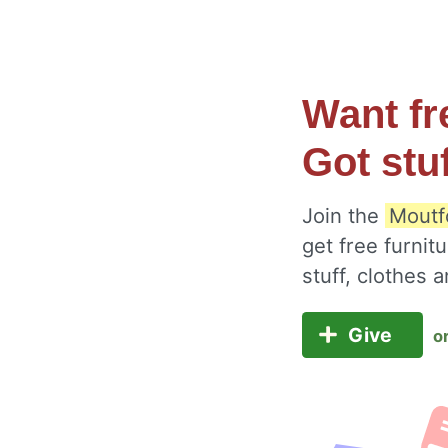
Want fr
Got stu
Join the
Moutf
get free furnit
stuff, clothes
Give
o