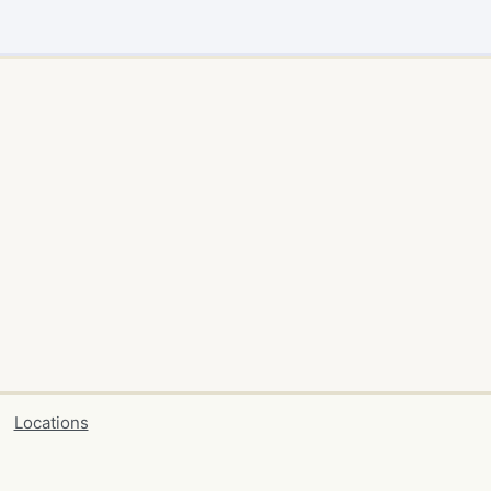
Locations