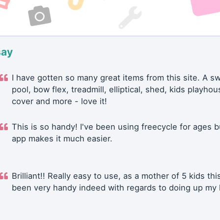
say
I have gotten so many great items from this site. A 
pool, bow flex, treadmill, elliptical, shed, kids playhou
cover and more - love it!
This is so handy! I've been using freecycle for ages b
app makes it much easier.
Brilliant!! Really easy to use, as a mother of 5 kids thi
been very handy indeed with regards to doing up my