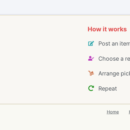
How it works
Post an ite
Choose a re
Arrange pic
Repeat
Home