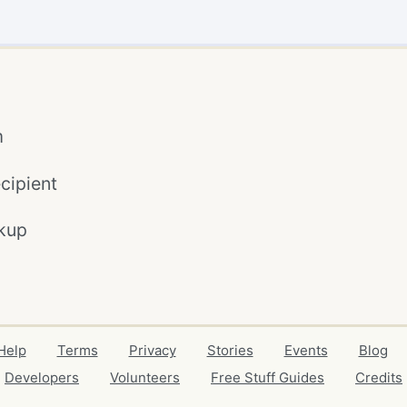
m
cipient
kup
Help
Terms
Privacy
Stories
Events
Blog
Developers
Volunteers
Free Stuff Guides
Credits