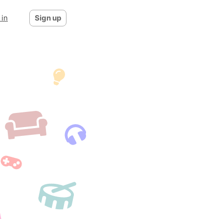
 in
Sign up