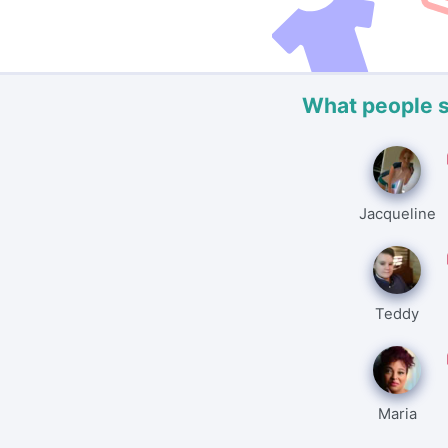
What people 
Jacqueline
Teddy
Maria