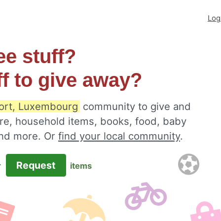
Log
ee stuff?
ff to give away?
ort, Luxembourg
community to give and
ure, household items, books, food, baby
 and more. Or
find your local community
.
Request
r
items