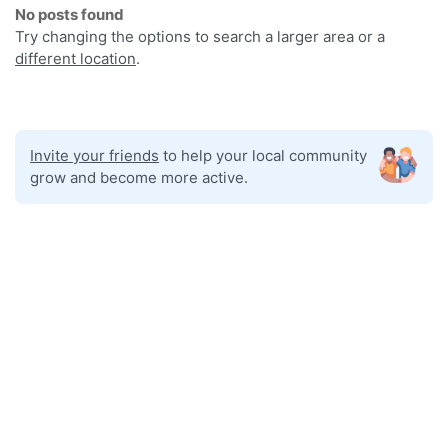
No posts found
Try changing the options to search a larger area or a
different location
.
Invite your friends
to help your local community
grow and become more active.