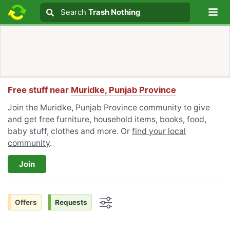
Lo
Search
Search
Trash Nothing
Search text
Free stuff near
Muridke, Punjab Province
Join the Muridke, Punjab Province community to give
and get free furniture, household items, books, food,
baby stuff, clothes and more. Or
find your local
community
.
Join
Offers
Requests
Options