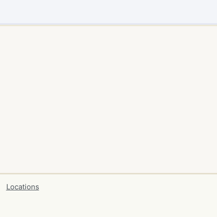
Locations