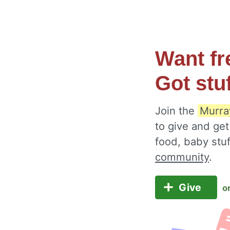
Want fr
Got stu
Join the
Murra
to give and get
food, baby stu
community
.
Give
o