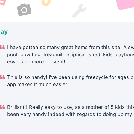
say
I have gotten so many great items from this site. A 
pool, bow flex, treadmill, elliptical, shed, kids playhou
cover and more - love it!
This is so handy! I've been using freecycle for ages b
app makes it much easier.
Brilliant!! Really easy to use, as a mother of 5 kids thi
been very handy indeed with regards to doing up my