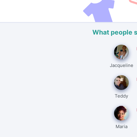
What people 
Jacqueline
Teddy
Maria