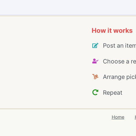
How it works
Post an ite
Choose a re
Arrange pic
Repeat
Home