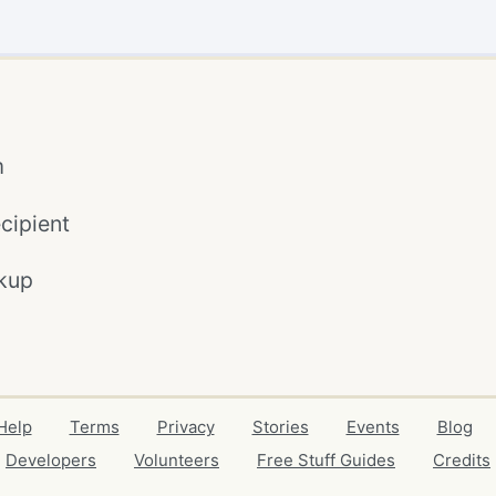
m
cipient
kup
Help
Terms
Privacy
Stories
Events
Blog
Developers
Volunteers
Free Stuff Guides
Credits