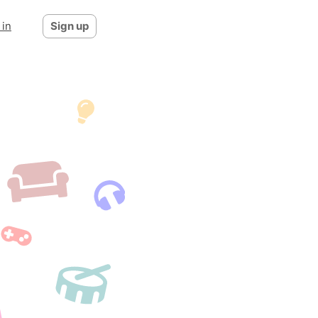
 in
Sign up