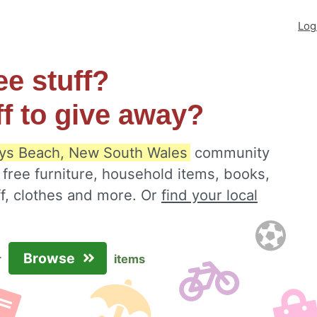
Log
ee stuff?
ff to give away?
ys Beach, New South Wales
community
 free furniture, household items, books,
ff, clothes and more. Or
find your local
Browse
r
items