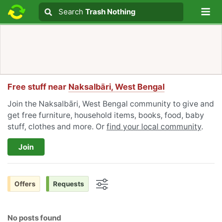
Lo
Search
Search
Trash Nothing
Search text
Free stuff near
Naksalbāri, West Bengal
Join the Naksalbāri, West Bengal community to give and
get free furniture, household items, books, food, baby
stuff, clothes and more. Or
find your local community
.
Join
Offers
Requests
Options
No posts found