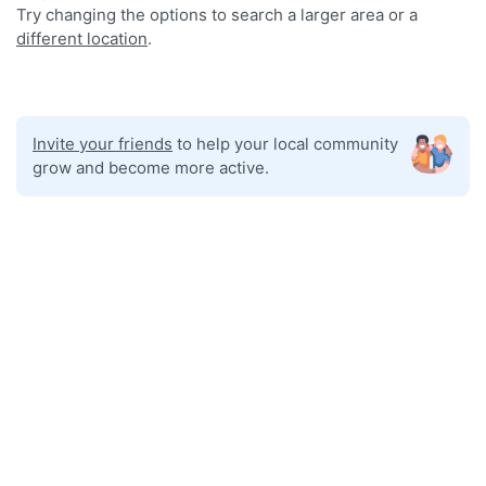
Try changing the options to search a larger area or a
different location
.
Invite your friends
to help your local community
grow and become more active.