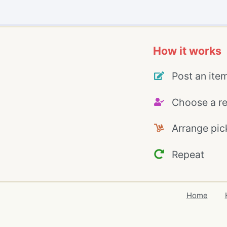
How it works
Post an ite
Choose a re
Arrange pic
Repeat
Home