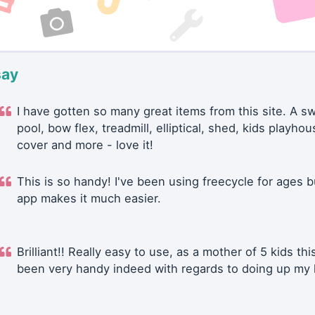
say
I have gotten so many great items from this site. A 
pool, bow flex, treadmill, elliptical, shed, kids playhou
cover and more - love it!
This is so handy! I've been using freecycle for ages b
app makes it much easier.
Brilliant!! Really easy to use, as a mother of 5 kids thi
been very handy indeed with regards to doing up my