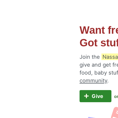
Want fr
Got stu
Join the
Nassa
give and get fr
food, baby stu
community
.
Give
o