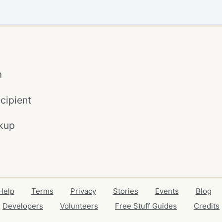
m
cipient
kup
Help
Terms
Privacy
Stories
Events
Blog
Developers
Volunteers
Free Stuff Guides
Credits