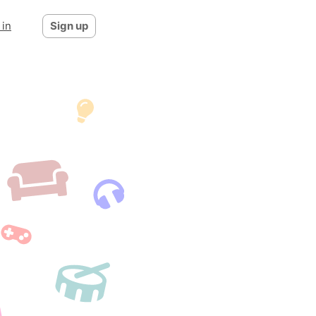
 in
Sign up