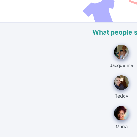
What people 
Jacqueline
Teddy
Maria