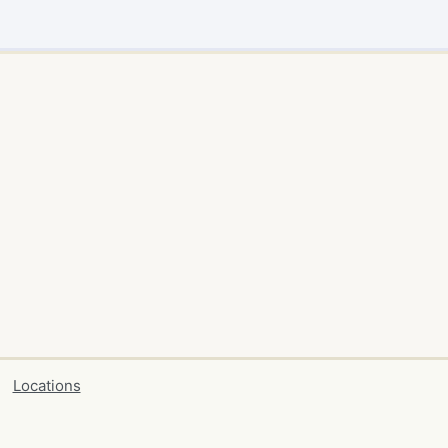
Locations