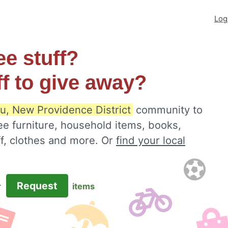
Log
ee stuff?
ff to give away?
u, New Providence District
community to
ee furniture, household items, books,
ff, clothes and more. Or
find your local
Request
r
items