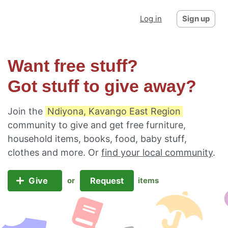
Log in
Sign up
Want free stuff?
Got stuff to give away?
Join the
Ndiyona, Kavango East Region
community to give and get free furniture,
household items, books, food, baby stuff,
clothes and more. Or
find your local community
.
Give
Request
or
items