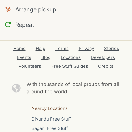
Arrange pickup
Repeat
Home
Help
Terms
Privacy
Stories
Events
Blog
Locations
Developers
Volunteers
Free Stuff Guides
Credits
With thousands of local
groups from all
around the world
Nearby Locations
Divundu Free Stuff
Bagani Free Stuff