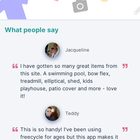
What people say
Jacqueline
I have gotten so many great items from
this site. A swimming pool, bow flex,
treadmill, elliptical, shed, kids
playhouse, patio cover and more - love
it!
Teddy
This is so handy! I've been using
freecycle for ages but this app makes it