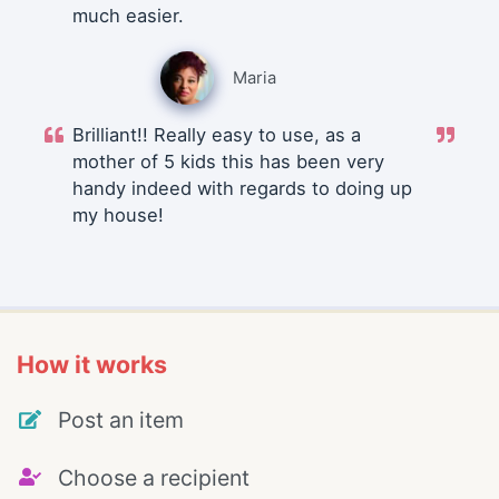
much easier.
Maria
Brilliant!! Really easy to use, as a
mother of 5 kids this has been very
handy indeed with regards to doing up
my house!
How it works
Post an item
Choose a recipient