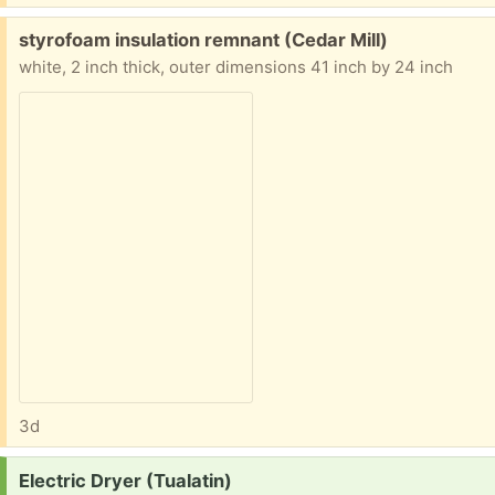
Free:
styrofoam insulation remnant (Cedar Mill)
white, 2 inch thick, outer dimensions 41 inch by 24 inch
3d
Request:
Electric Dryer (Tualatin)