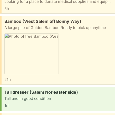
Looking for a place to donate medical supplies and equipment. Anybody have some contact information?
5h
Free:
Bamboo (West Salem off Bonny Way)
A large pile of Golden Bamboo Ready to pick up anytime
21h
Request:
Tall dresser (Salem Nor’easter side)
Tall and in good condition
1d