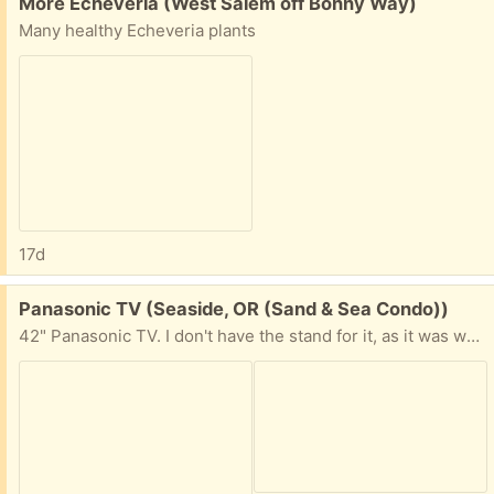
Free:
More Echeveria (West Salem off Bonny Way)
Many healthy Echeveria plants
17d
Free:
Panasonic TV (Seaside, OR (Sand & Sea Condo))
42" Panasonic TV. I don't have the stand for it, as it was wall mounted. NOT a Smart TV. Comes with the remote control and power cord. The TV and remote work just fine. No longer need, as I got a smart tv.