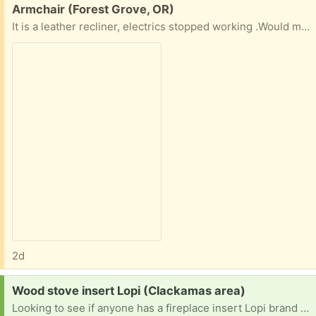
Free:
Armchair (Forest Grove, OR)
It is a leather recliner, electrics stopped working .Would make a very comfortable armchair , or if you can fix it a nice recliner . Cannot deliver
2d
Request:
Wood stove insert Lopi (Clackamas area)
Looking to see if anyone has a fireplace insert Lopi brand or another one they no longer use. prefer a window door but anything would work. I could trade scrap steel for it.