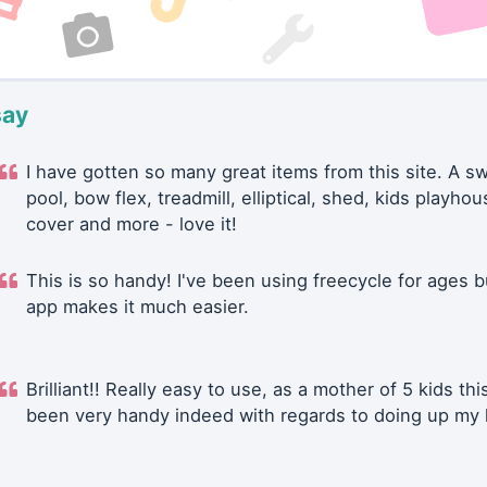
say
I have gotten so many great items from this site. A 
pool, bow flex, treadmill, elliptical, shed, kids playhou
cover and more - love it!
This is so handy! I've been using freecycle for ages b
app makes it much easier.
Brilliant!! Really easy to use, as a mother of 5 kids thi
been very handy indeed with regards to doing up my