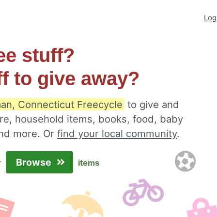
Log
ee stuff?
ff to give away?
n, Connecticut Freecycle
to give and
ure, household items, books, food, baby
 and more. Or
find your local community
.
Browse
r
items