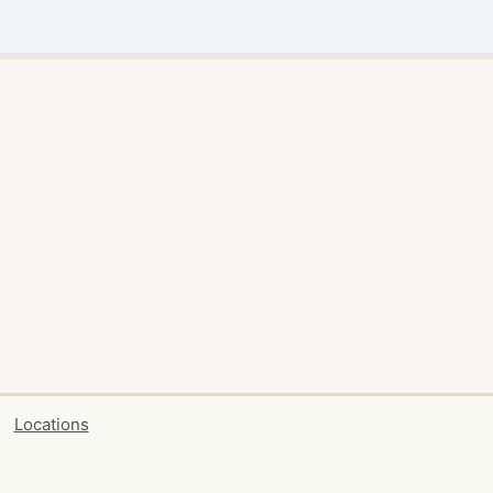
Locations