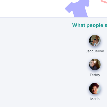
What people 
Jacqueline
Teddy
Maria