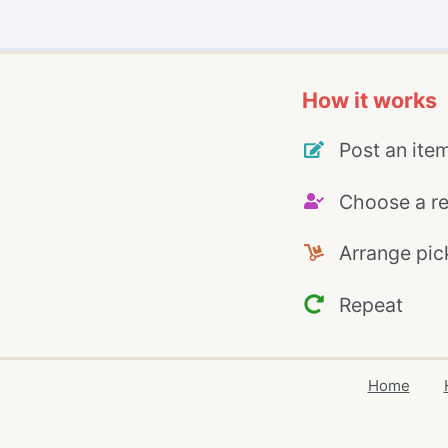
How it works
Post an ite
Choose a re
Arrange pic
Repeat
Home