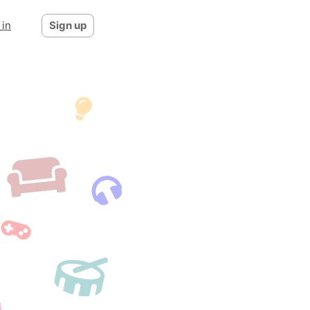
 in
Sign up