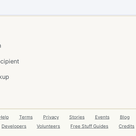
m
cipient
kup
Help
Terms
Privacy
Stories
Events
Blog
Developers
Volunteers
Free Stuff Guides
Credits