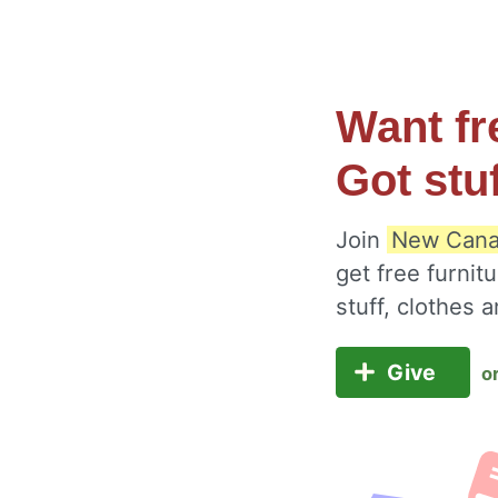
Want fr
Got stu
Join
New Canaa
get free furnit
stuff, clothes
Give
o