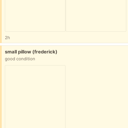
2h
Free:
small pillow (frederick)
good condition