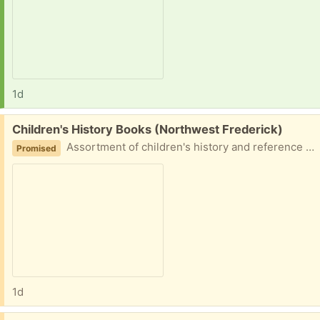
1d
Free:
Children's History Books (Northwest Frederick)
Assortment of children's history and reference books. Usborne Timelines of World History What Do We Know About The Middle Ages? The Middle Ages - A Watts Guide World History The Blackbirch Press Visual Encyclopedia World History Inside the Museum - Metropolitan Museum of Art
Promised
1d