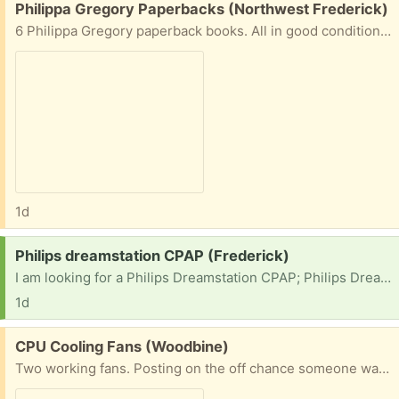
Free:
Philippa Gregory Paperbacks (Northwest Frederick)
6 Philippa Gregory paperback books. All in good condition. The Other Boleyn Girl The Constant Princess The Boleyn Inheritance The Last Tudor The Kingmaker's Daughter The Other Queen
1d
Request:
Philips dreamstation CPAP (Frederick)
I am looking for a Philips Dreamstation CPAP; Philips Dreamstation 2 CPAP or a resmed mini travel CPAP
1d
Free:
CPU Cooling Fans (Woodbine)
Two working fans. Posting on the off chance someone wants the copper.