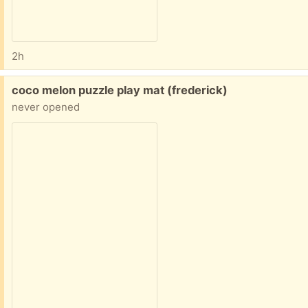
2h
Free:
coco melon puzzle play mat (frederick)
never opened