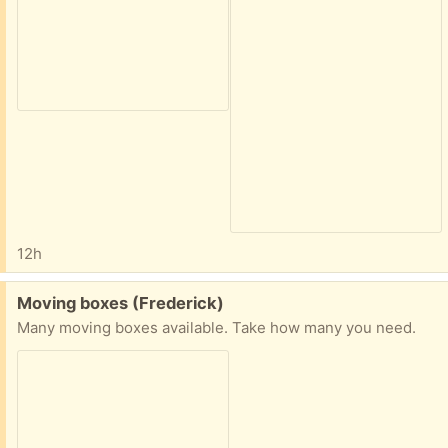
12h
Free:
Moving boxes (Frederick)
Many moving boxes available. Take how many you need.