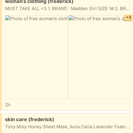
Free:
woman’s clothing (frederick)
MUST TAKE ALL <3 1. BRAND : Madden Girl SIZE: M 2. BRAND: Madden Girl SIZE: S 3. BRAND: Love Tribe SIZE: M (makeup stains towards the bottom) 4. BRAND: Danskin SIZE: M 5. BRAND: Danskin SIZE: M (set)
+3
2h
Free:
skin care (frederick)
Tony Moly Honey Sheet Mask, Aura Cacia Lavender Foam Bath & Spalife Under Eye Masks (6ct)