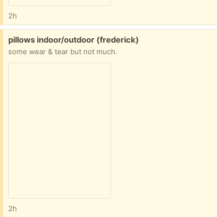
2h
Free:
pillows indoor/outdoor (frederick)
some wear & tear but not much.
2h