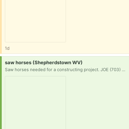
1d
Request:
saw horses (Shepherdstown WV)
Saw horses needed for a constructing project. JOE (703) 462-3049