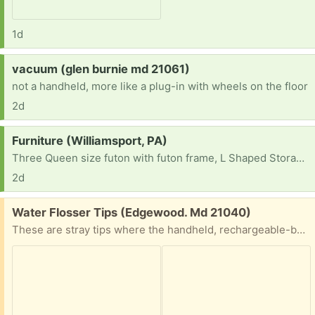
1d
Request:
vacuum (glen burnie md 21061)
not a handheld, more like a plug-in with wheels on the floor
2d
Request:
Furniture (Williamsport, PA)
Three Queen size futon with futon frame, L Shaped Storage Bench Dining Table and two 12-Cube Storage Shelf Bookcase, Black
2d
Free:
Water Flosser Tips (Edgewood. Md 21040)
These are stray tips where the handheld, rechargeable-battery, water flosser has disappeared. Originally a no-name brand from Amazon, but the tips look like they would fit the Waterpik device of the same description. They maty be universal. Yours if you want them. The second picture shows you how they are different from the basin/tub, stationary, plug-in unit.