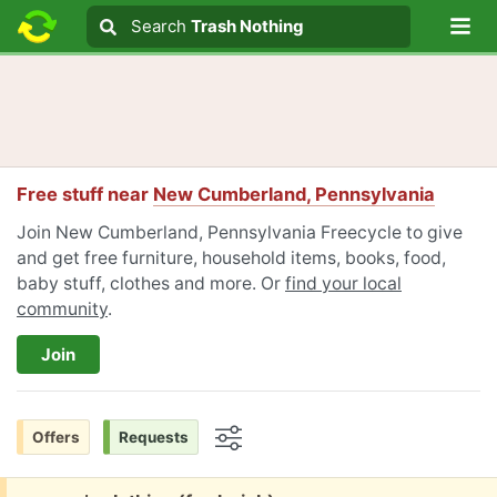
Lo
Search
Search
Trash Nothing
Search text
Free stuff near
New Cumberland, Pennsylvania
Join New Cumberland, Pennsylvania Freecycle to give
and get free furniture, household items, books, food,
baby stuff, clothes and more. Or
find your local
community
.
Join
Offers
Requests
Options