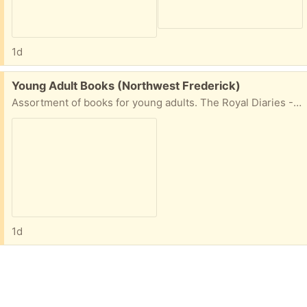
1d
Free:
Young Adult Books (Northwest Frederick)
Assortment of books for young adults. The Royal Diaries - Isabel Jewel of Castilla Arthur Book One The Seeing Stone Shakespeare's Storybook Patience, Princess Catherine The Sword, The Ring, & The Parchment Robinson Crusoe
1d