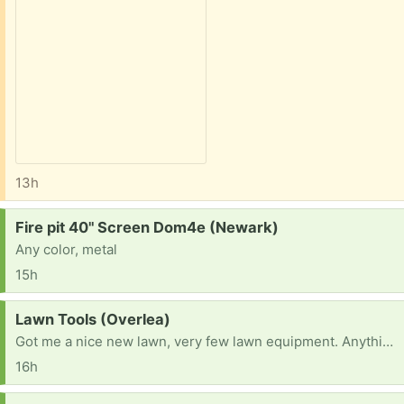
13h
Request:
Fire pit 40" Screen Dom4e (Newark)
Any color, metal
15h
Request:
Lawn Tools (Overlea)
Got me a nice new lawn, very few lawn equipment. Anything would be great, thanks all!
16h