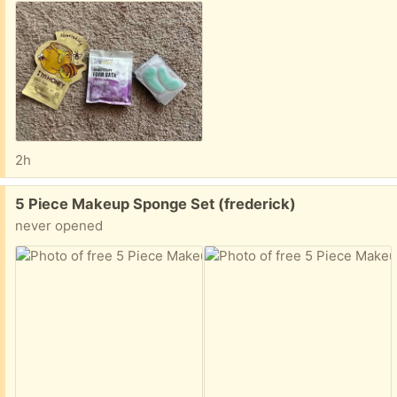
2h
Free:
5 Piece Makeup Sponge Set (frederick)
never opened