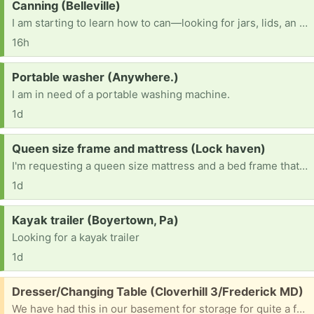
Request:
Canning (Belleville)
I am starting to learn how to can—looking for jars, lids, an electric pressure canner, and other canning items.
16h
Request:
Portable washer (Anywhere.)
I am in need of a portable washing machine.
1d
Request:
Queen size frame and mattress (Lock haven)
I'm requesting a queen size mattress and a bed frame that doesn't need a box spring.
1d
Request:
Kayak trailer (Boyertown, Pa)
Looking for a kayak trailer
1d
Free:
Dresser/Changing Table (Cloverhill 3/Frederick MD)
We have had this in our basement for storage for quite a few years now but it is time to get rid of lots of "stuff". Can anyone use this as a dresser, storage, and as a changing tale. It measures 40" high, 20" deep and 34" wide so you will need a vehicle and ability to move it. I will select someone in a day or two for driveway pickup.