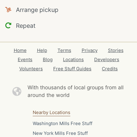
Arrange pickup
Repeat
Home
Help
Terms
Privacy
Stories
Events
Blog
Locations
Developers
Volunteers
Free Stuff Guides
Credits
With thousands of local
groups from all
around the world
Nearby Locations
Washington Mills Free Stuff
New York Mills Free Stuff