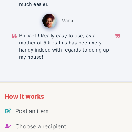
much easier.
Maria
Brilliant!! Really easy to use, as a
mother of 5 kids this has been very
handy indeed with regards to doing up
my house!
How it works
Post an item
Choose a recipient