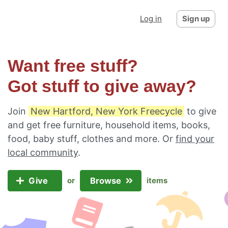
Log in
Sign up
Want free stuff?
Got stuff to give away?
Join
New Hartford, New York Freecycle
to give
and get free furniture, household items, books,
food, baby stuff, clothes and more. Or
find your
local community
.
Give
Browse
or
items