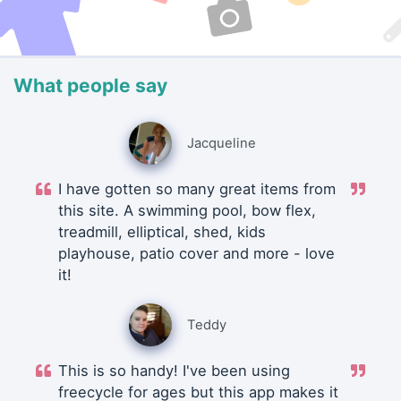
What people say
Jacqueline
I have gotten so many great items from
this site. A swimming pool, bow flex,
treadmill, elliptical, shed, kids
playhouse, patio cover and more - love
it!
Teddy
This is so handy! I've been using
freecycle for ages but this app makes it