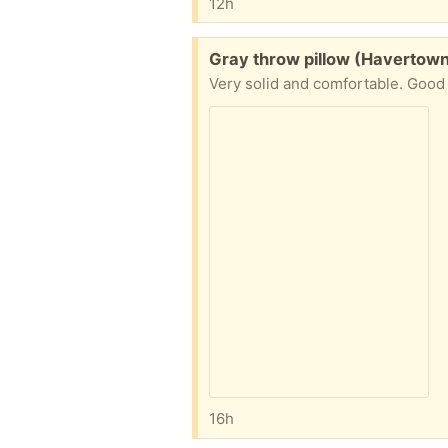
12h
Free:
Gray throw pillow (Havertow
Very solid and comfortable. Good
16h