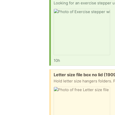
Looking for an exercise stepper us
10h
Free:
Letter size file box no lid (190