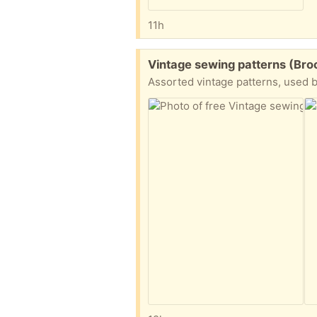
11h
Free:
Vintage sewing patterns (Bro
Assorted vintage patterns, used b