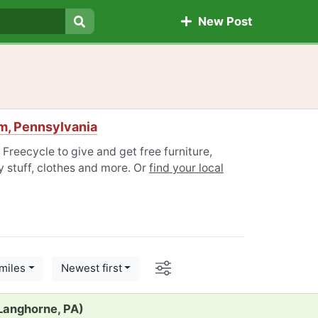
New Post
Search
m, Pennsylvania
reecycle to give and get free furniture,
 stuff, clothes and more. Or
find your local
Options
miles
Newest first
(Langhorne, PA)