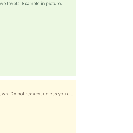
wo levels. Example in picture.
Hold letter size hangers folders. Folders and index tabs included. No lid. Carrying handle foods down. Do not request unless you are less than 5 miles away. Porch pick-up near the jenkintown train station.