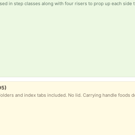
ed in step classes along with four risers to prop up each side t
95)