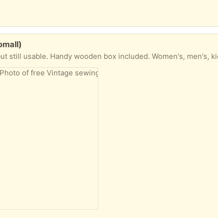
omall)
ut still usable. Handy wooden box included. Women's, men's, ki