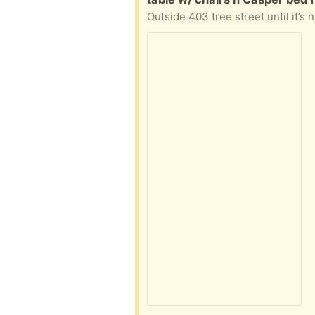
Outside 403 tree street until it’s n