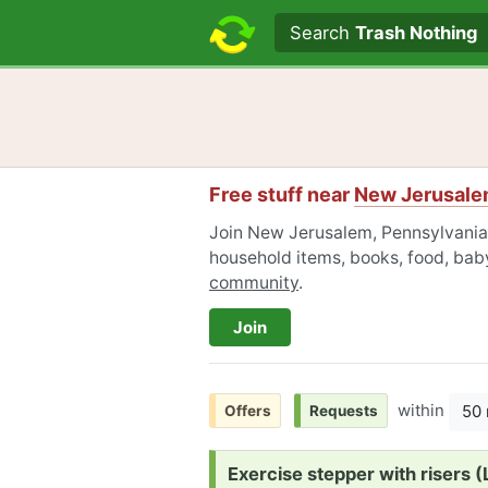
Search text
Search
Trash Nothing
Free stuff near
New Jerusale
Join New Jerusalem, Pennsylvania F
household items, books, food, baby
community
.
Join
within
50 
Offers
Requests
Request:
Exercise stepper with risers 