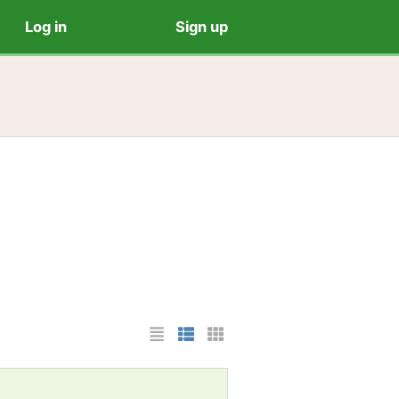
Log in
Sign up
List Layout
Photo List Layout
Cards Layout