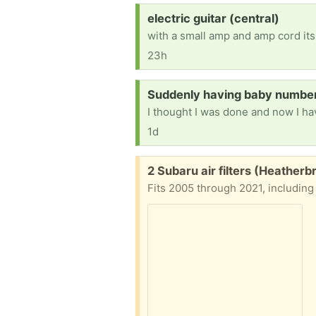
Request:
electric guitar (central)
with a small amp and amp cord its
23h
Request:
Suddenly having baby number 
1d
Free:
2 Subaru air filters (Heather