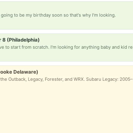
 going to be my birthday soon so that's why I'm looking.
8 (Philadelphia)
brooke Delaware)