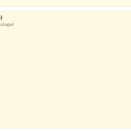
n)
 shape!