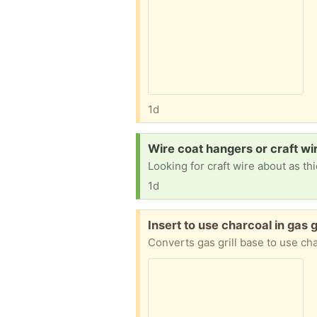
1d
Request:
Wire coat hangers or craft wir
1d
Free:
Insert to use charcoal in gas