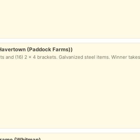
 (Havertown (Paddock Farms))
ts and (16) 2 x 4 brackets. Galvanized steel items. Winner takes 
 frame (Whitman)