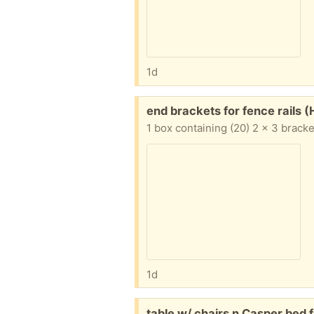
1d
Free:
end brackets for fence rails
1 box containing (20) 2 x 3 bracke
1d
Free:
table w/ chairs n Casper bed