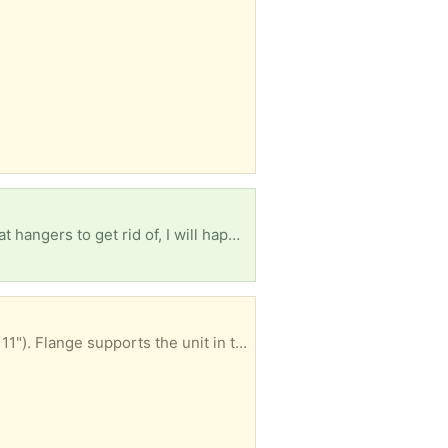
Looking for craft wire about as thick (or thicker) than wire coat hangers. If you have a bunch of coat hangers to get rid of, I will happily take them. I am intending to use it to make lampshades for my house, but I also use wire to stabilize textile art and cosplay items. Thanks in advance!
Converts gas grill base to use charcoal includes stainless steel insert (24" x 10") and grate (25" x 11"). Flange supports the unit in the grill base. Only used 1x so it's very clean. Easy to use.