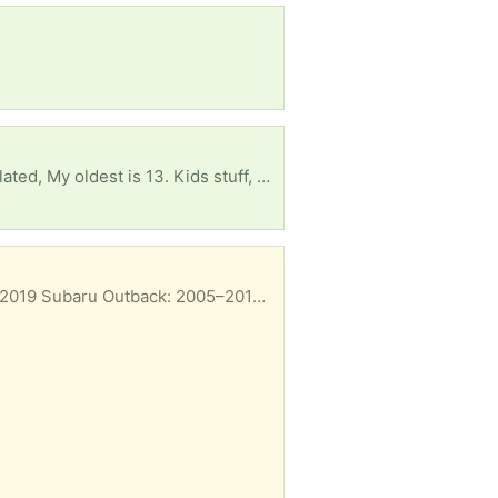
I thought I was done and now I have to start from scratch. I'm looking for anything baby and kid related, My oldest is 13. Kids stuff, books, educational or baby stuff/ supplies would be so much of a relief. Things have been extra tight the last few months. Thank you, Pheonix
Fits 2005 through 2021, including the Outback, Legacy, Forester, and WRX. Subaru Legacy: 2005–2019 Subaru Outback: 2005–2019 Subaru Forester: 2009–2018 Subaru Impreza: 2008–2016 Subaru WRX: 2013–2020 (and WRX STI 2013–2018) Subaru Tribeca / B9 Tribeca: 2006–2014