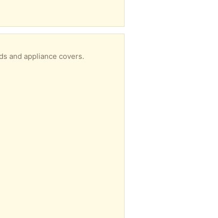
ds and appliance covers.