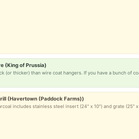
e (King of Prussia)
 grill (Havertown (Paddock Farms))