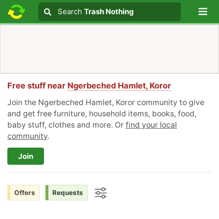
Lo
Search
Search
Trash Nothing
Search text
Free stuff near
Ngerbeched Hamlet, Koror
Join the Ngerbeched Hamlet, Koror community to give
and get free furniture, household items, books, food,
baby stuff, clothes and more. Or
find your local
community
.
Join
Offers
Requests
Options