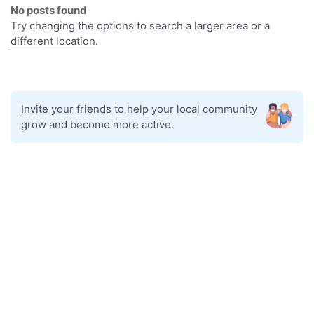
No posts found
Try changing the options to search a larger area or a
different location
.
Invite your friends
to help your local community
grow and become more active.