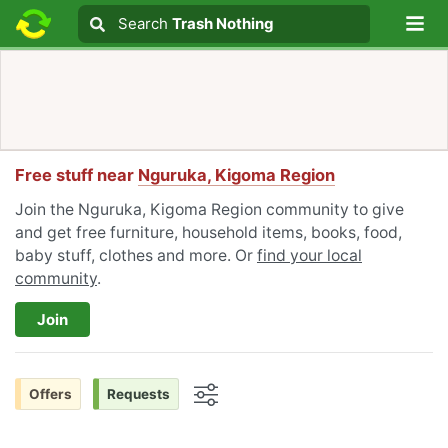
Lo
Search
Search
Trash Nothing
Search text
Free stuff near
Nguruka, Kigoma Region
Join the Nguruka, Kigoma Region community to give
and get free furniture, household items, books, food,
baby stuff, clothes and more. Or
find your local
community
.
Join
Offers
Requests
Options