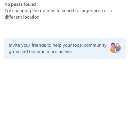
No posts found
Try changing the options to search a larger area or a
different location
.
Invite your friends
to help your local community
grow and become more active.