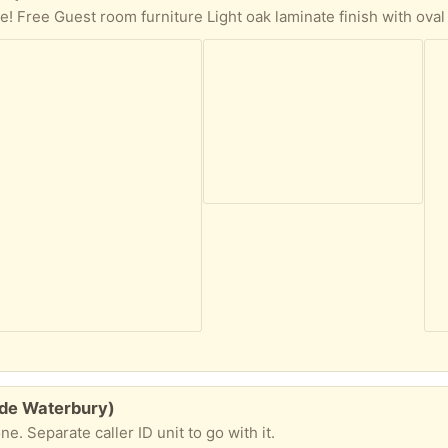
ide Waterbury)
. Separate caller ID unit to go with it.