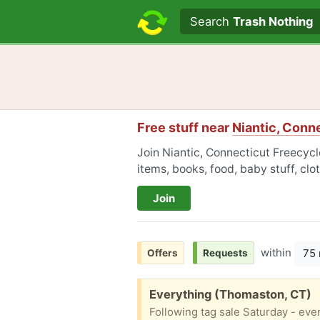
Search text
Search
Trash Nothing
Free stuff near
Niantic, Conn
Join Niantic, Connecticut Freecycl
items, books, food, baby stuff, cl
Join
within
75 
Offers
Requests
Free:
Everything (Thomaston, CT)
Following tag sale Saturday - every