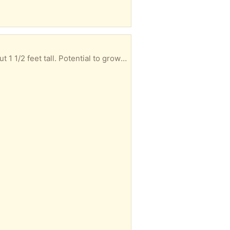
This small white pine (long-needle) tree seeded itself in my yard. I dug it up and potted it. It's about 1 1/2 feet tall. Potential to grow more than 50 feet tall after many decades!