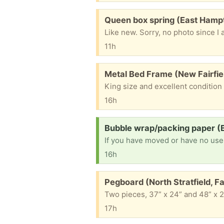
Free:
Queen box spring (East Hamp
Like new. Sorry, no photo since I 
11h
Free:
Metal Bed Frame (New Fairfie
King size and excellent condition
16h
Request:
Bubble wrap/packing paper (B
If you have moved or have no use f
16h
Free:
Pegboard (North Stratfield, Fai
Two pieces, 37” x 24” and 48” x 2
17h