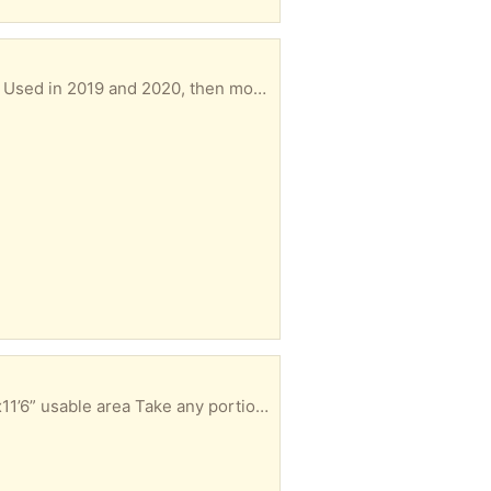
t central air conditioning. Unused since then.
1/2” thick foam padding: 2 pcs, 3’6”x10’6”, 12’6”x3’8” usable area 7/16” thick foam padding pc, 5’8”x11’6” usable area Take any portion you can use