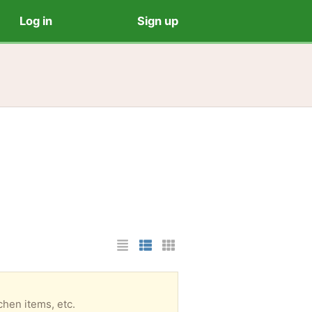
Log in
Sign up
List Layout
Photo List Layout
Cards Layout
tchen items, etc.