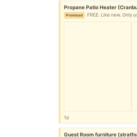
Free:
Propane Patio Heater (Cranbu
FREE. Like new. Only used a
Promised
1d
Free:
Guest Room furniture (stratfo