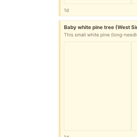
1d
Free:
Baby white pine tree (West S