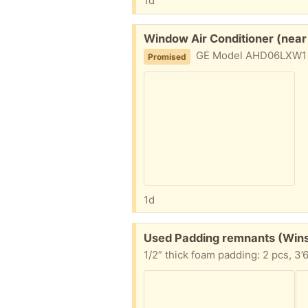
1d
Free:
Window Air Conditioner (near
GE Model AHD06LXW1 6150 BTU in 
Promised
1d
Free:
Used Padding remnants (Win