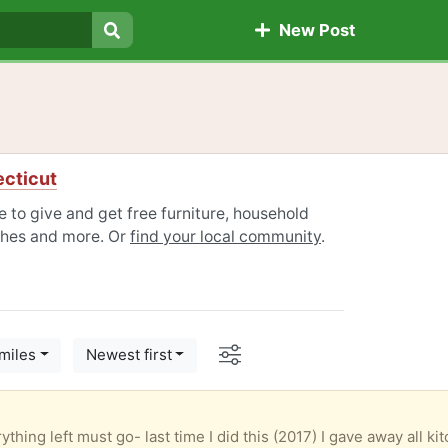
New Post
Search
ecticut
e to give and get free furniture, household
othes and more. Or
find your local community
.
Options
miles
Newest first
thing left must go- last time I did this (2017) I gave away all ki