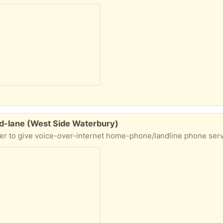
nd-lane (West Side Waterbury)