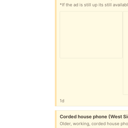
1d
Free:
Corded house phone (West S
Older, working, corded house phone