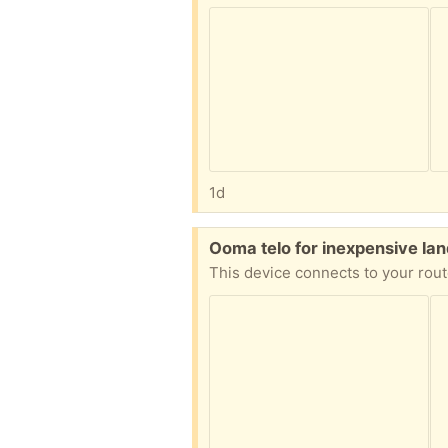
1d
Free:
Ooma telo for inexpensive la