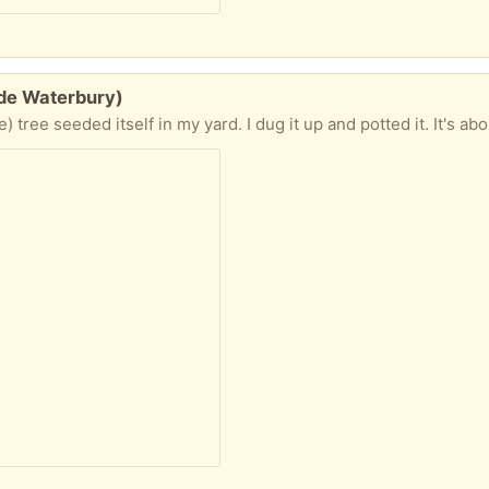
ide Waterbury)