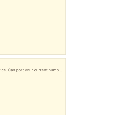
This device connects to your router to give voice-over-internet home-phone/landline phone service. Can port your current number and can attach a house phone to the device. More information at ooma.com. Monthly cost only $6 !!