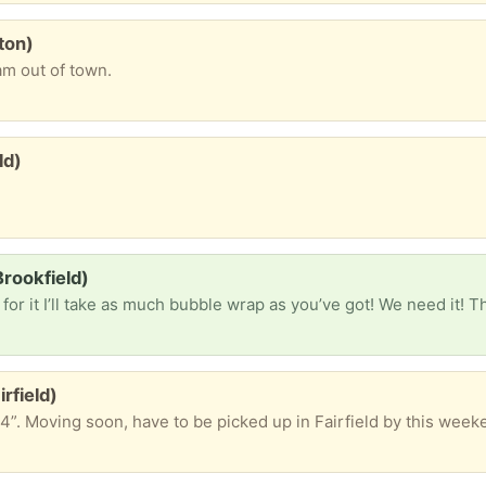
ton)
am out of town.
ld)
rookfield)
or it I’ll take as much bubble wrap as you’ve got! We need it! 
rfield)
4”. Moving soon, have to be picked up in Fairfield by this week