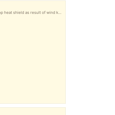
 result of wind knocking it over once.