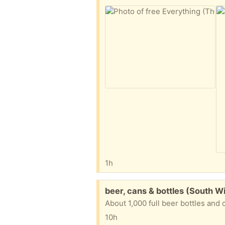
1h
Free:
beer, cans & bottles (South W
About 1,000 full beer bottles and 
10h