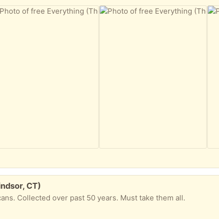
indsor, CT)
cans. Collected over past 50 years. Must take them all.