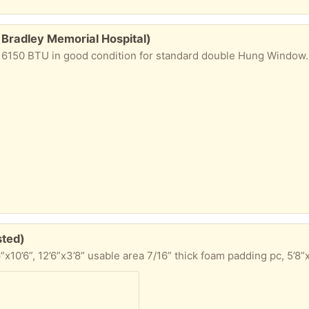
 Bradley Memorial Hospital)
good condition for standard double Hung Window. Used in 2019 and 2020, then moved and go
sted)