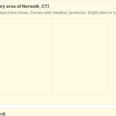
ry area of Norwalk, CT)
 few times. Comes with weather protector. Slight dent in top heat shield as
rd)