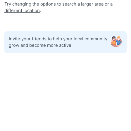
Try changing the options to search a larger area or a
different location
.
Invite your friends
to help your local community
grow and become more active.