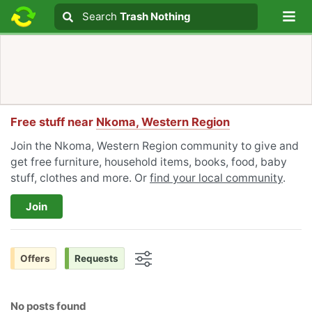
Lo
Search
Search
Trash Nothing
Search text
Free stuff near
Nkoma, Western Region
Join the Nkoma, Western Region community to give and
get free furniture, household items, books, food, baby
stuff, clothes and more. Or
find your local community
.
Join
Offers
Requests
Options
No posts found