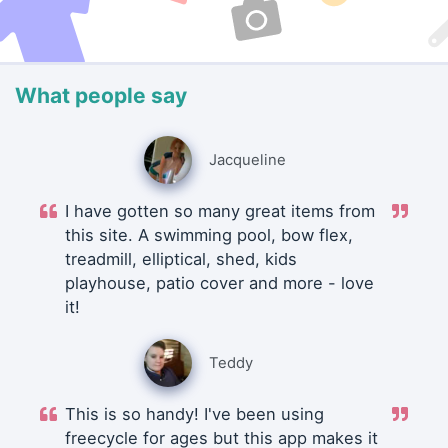
What people say
Jacqueline
I have gotten so many great items from
this site. A swimming pool, bow flex,
treadmill, elliptical, shed, kids
playhouse, patio cover and more - love
it!
Teddy
This is so handy! I've been using
freecycle for ages but this app makes it