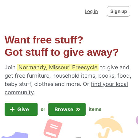
Log in
Sign up
Want free stuff?
Got stuff to give away?
Join
Normandy, Missouri Freecycle
to give and
get free furniture, household items, books, food,
baby stuff, clothes and more. Or
find your local
community
.
Give
Browse
or
items