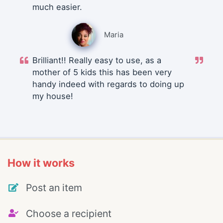
much easier.
Maria
Brilliant!! Really easy to use, as a
mother of 5 kids this has been very
handy indeed with regards to doing up
my house!
How it works
Post an item
Choose a recipient