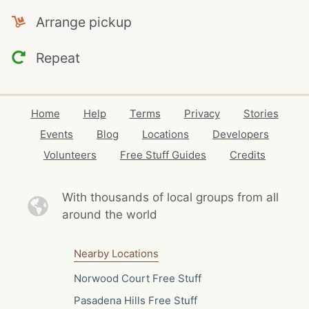
Arrange pickup
Repeat
Home
Help
Terms
Privacy
Stories
Events
Blog
Locations
Developers
Volunteers
Free Stuff Guides
Credits
With thousands of local
groups from all
around the world
Nearby Locations
Norwood Court Free Stuff
Pasadena Hills Free Stuff