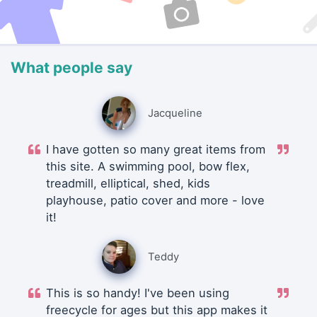
What people say
Jacqueline
I have gotten so many great items from
this site. A swimming pool, bow flex,
treadmill, elliptical, shed, kids
playhouse, patio cover and more - love
it!
Teddy
This is so handy! I've been using
freecycle for ages but this app makes it