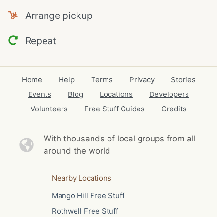
Arrange pickup
Repeat
Home
Help
Terms
Privacy
Stories
Events
Blog
Locations
Developers
Volunteers
Free Stuff Guides
Credits
With thousands of local
groups from all
around the world
Nearby Locations
Mango Hill Free Stuff
Rothwell Free Stuff