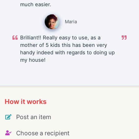
much easier.
Maria
Brilliant!! Really easy to use, as a
mother of 5 kids this has been very
handy indeed with regards to doing up
my house!
How it works
Post an item
Choose a recipient