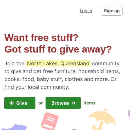
Log in
Sign up
Want free stuff?
Got stuff to give away?
Join the
North Lakes, Queensland
community
to give and get free furniture, household items,
books, food, baby stuff, clothes and more. Or
find your local community
.
Give
Browse
or
items