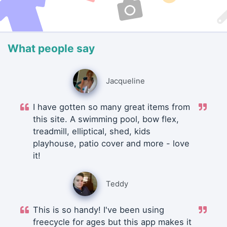
What people say
Jacqueline
I have gotten so many great items from
this site. A swimming pool, bow flex,
treadmill, elliptical, shed, kids
playhouse, patio cover and more - love
it!
Teddy
This is so handy! I've been using
freecycle for ages but this app makes it