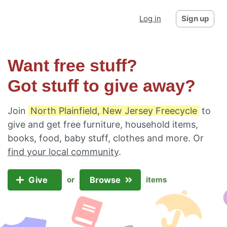
Log in
Sign up
Want free stuff?
Got stuff to give away?
Join
North Plainfield, New Jersey Freecycle
to
give and get free furniture, household items,
books, food, baby stuff, clothes and more. Or
find your local community
.
Give
Browse
or
items