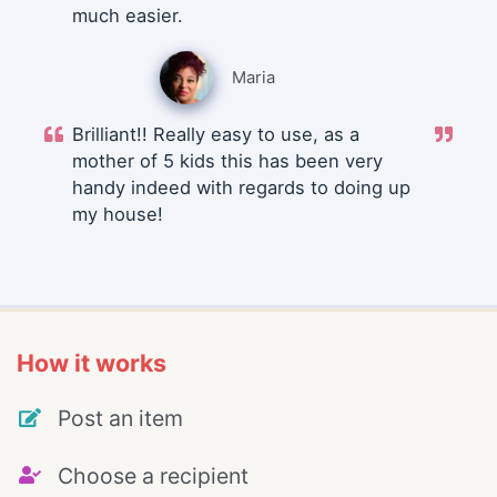
much easier.
Maria
Brilliant!! Really easy to use, as a
mother of 5 kids this has been very
handy indeed with regards to doing up
my house!
How it works
Post an item
Choose a recipient