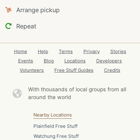
Arrange pickup
Repeat
Home
Help
Terms
Privacy
Stories
Events
Blog
Locations
Developers
Volunteers
Free Stuff Guides
Credits
With thousands of local
groups from all
around the world
Nearby Locations
Plainfield Free Stuff
Watchung Free Stuff