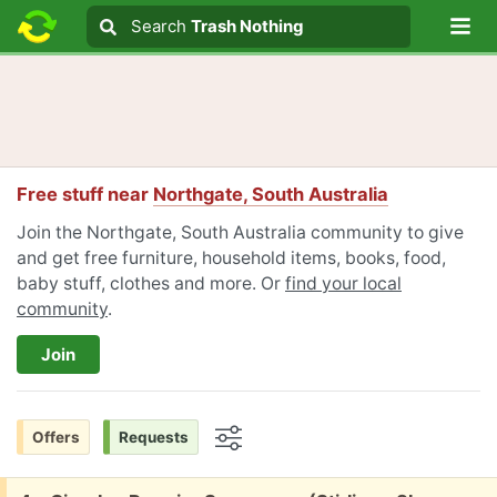
Lo
Search
Search
Trash Nothing
Search text
Free stuff near
Northgate, South Australia
Join the Northgate, South Australia community to give
and get free furniture, household items, books, food,
baby stuff, clothes and more. Or
find your local
community
.
Join
Offers
Requests
Options