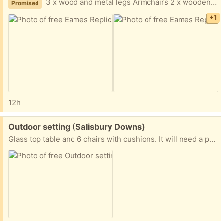
3 x wood and metal legs Armchairs 2 x wooden legs Armchairs 2 x wooden leg chair
Promised
+1
12h
Free:
Outdoor setting (Salisbury Downs)
Glass top table and 6 chairs with cushions. It will need a paint, and the cushions are dirty