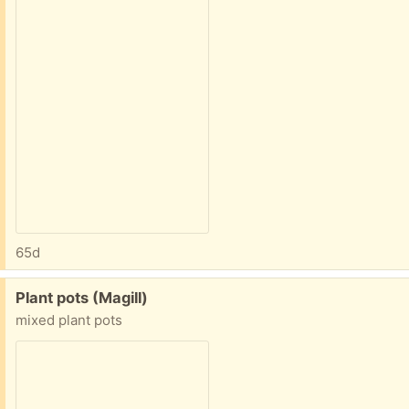
65d
Free:
Plant pots (Magill)
mixed plant pots