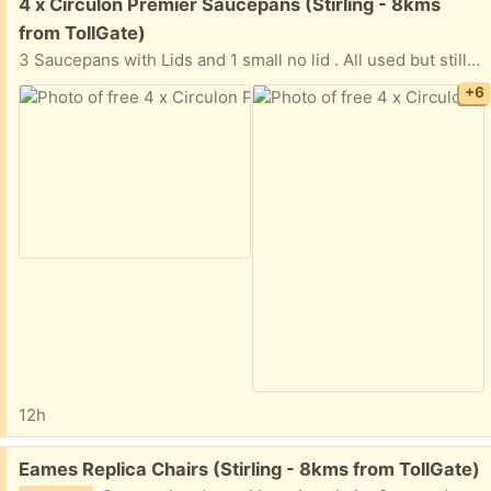
Free:
4 x Circulon Premier Saucepans (Stirling - 8kms
from TollGate)
3 Saucepans with Lids and 1 small no lid . All used but still good condition
+6
12h
Free:
Eames Replica Chairs (Stirling - 8kms from TollGate)