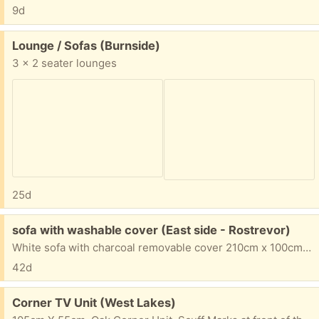
9d
Free:
Lounge / Sofas (Burnside)
3 x 2 seater lounges
25d
Free:
sofa with washable cover (East side - Rostrevor)
White sofa with charcoal removable cover 210cm x 100cm x 80cm high
42d
Free:
Corner TV Unit (West Lakes)