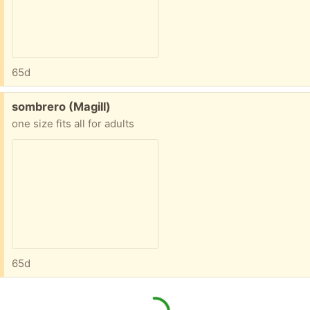
65d
Free:
sombrero (Magill)
one size fits all for adults
65d