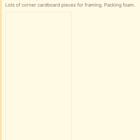
Lots of corner cardboard pieces for framing. Packing foam.