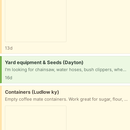
13d
Request:
Yard equipment & Seeds (Dayton)
I'm looking for chainsaw, water hoses, bush clippers, wheelbarrow, mower, shovels, rates, spades, vegetable seeds and grass seed
16d
Free:
Containers (Ludlow ky)
Empty coffee mate containers. Work great for sugar, flour, even sand for craft projects. 2 pouring options.