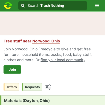
Lo
Search
Search
Trash Nothing
Search text
Free stuff near
Norwood, Ohio
Join Norwood, Ohio Freecycle to give and get free
furniture, household items, books, food, baby stuff,
clothes and more. Or
find your local community
.
Join
Offers
Requests
Options
Request:
Materials (Dayton, Ohio)