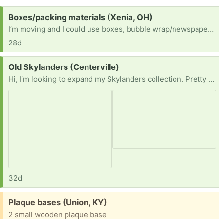
Request:
Boxes/packing materials (Xenia, OH)
I’m moving and I could use boxes, bubble wrap/newspapers, anything to keep my kitchen stuff especially from breaking.
28d
Request:
Old Skylanders (Centerville)
Hi, I’m looking to expand my Skylanders collection. Pretty much anything you might have, send me a few pics and show me what you’ve got.
32d
Free:
Plaque bases (Union, KY)
2 small wooden plaque base