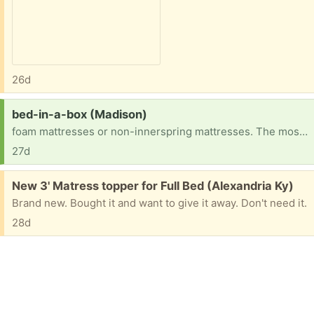
26d
Request:
bed-in-a-box (Madison)
foam mattresses or non-innerspring mattresses. The most popular types are memory latex mattresses.
27d
Free:
New 3' Matress topper for Full Bed (Alexandria Ky)
Brand new. Bought it and want to give it away. Don't need it.
28d