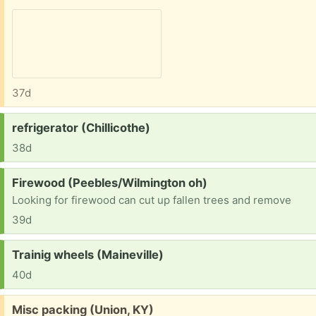
37d
Request:
refrigerator (Chillicothe)
38d
Request:
Firewood (Peebles/Wilmington oh)
Looking for firewood can cut up fallen trees and remove
39d
Request:
Trainig wheels (Maineville)
40d
Free:
Misc packing (Union, KY)