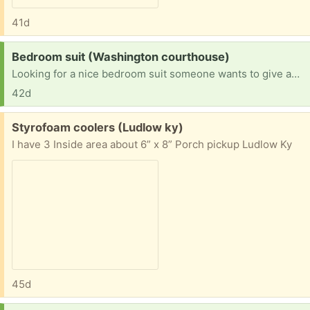
41d
Request:
Bedroom suit (Washington courthouse)
Looking for a nice bedroom suit someone wants to give away
42d
Free:
Styrofoam coolers (Ludlow ky)
I have 3 Inside area about 6” x 8” Porch pickup Ludlow Ky
45d