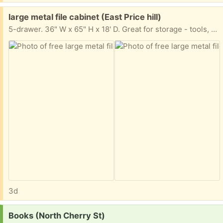
Free:
large metal file cabinet (East Price hill)
5-drawer. 36" W x 65" H x 18' D. Great for storage - tools, whatever. All drawers are included - they were just taken out for moving.
3d
Request:
Books (North Cherry St)