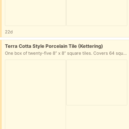
22d
Free:
Terra Cotta Style Porcelain Tile (Kettering)
One box of twenty-five 8” x 8” square tiles. Covers 64 square feet.