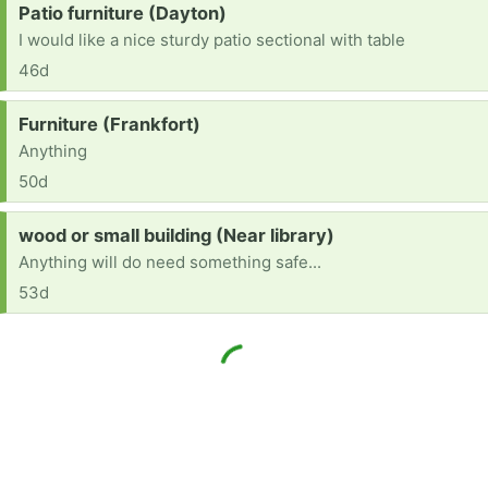
Request:
Patio furniture (Dayton)
I would like a nice sturdy patio sectional with table
46d
Request:
Furniture (Frankfort)
Anything
50d
Request:
wood or small building (Near library)
Anything will do need something safe...
53d