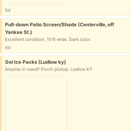
5d
Free:
Pull-down Patio Screen/Shade (Centerville, off
Yankee St.)
Excellent condition, 10 ft wide. Dark color.
5d
Free:
Gel Ice Packs (Ludlow ky)
Anyone in need? Porch pickup. Ludlow KY