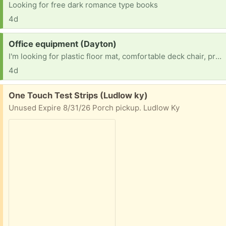
Looking for free dark romance type books
4d
Request:
Office equipment (Dayton)
I'm looking for plastic floor mat, comfortable deck chair, printer etc
4d
Free:
One Touch Test Strips (Ludlow ky)
Unused Expire 8/31/26 Porch pickup. Ludlow Ky