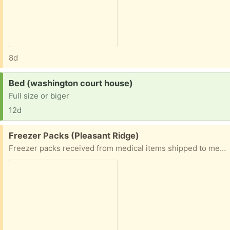
8d
Request:
Bed (washington court house)
Full size or biger
12d
Free:
Freezer Packs (Pleasant Ridge)
Freezer packs received from medical items shipped to me. For keeping things chilled. Also, a plant fertilizer.