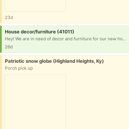
23d
Request:
House decor/furniture (41011)
Hey! We are in need of decor and furniture for our new home! We have been in a hotel for close to 2 years and finally got into a home! Please let me know. I can pick up! Thank you
26d
Free:
Patriotic snow globe (Highland Heights, Ky)
Porch pick up