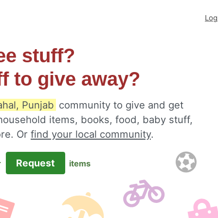
Log
ee stuff?
ff to give away?
hal, Punjab
community to give and get
 household items, books, food, baby stuff,
ore. Or
find your local community
.
Request
r
items