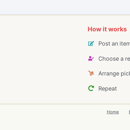
How it works
Post an ite
Choose a re
Arrange pic
Repeat
Home