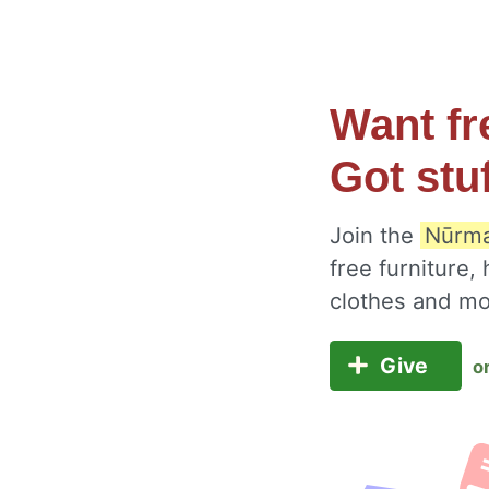
Want fr
Got stu
Join the
Nūrma
free furniture,
clothes and m
Give
o