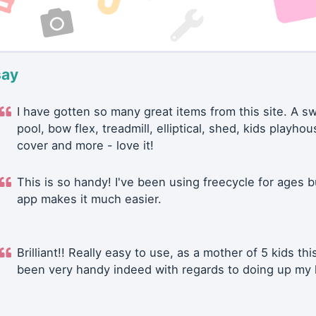
say
I have gotten so many great items from this site. A 
pool, bow flex, treadmill, elliptical, shed, kids playhou
cover and more - love it!
This is so handy! I've been using freecycle for ages b
app makes it much easier.
Brilliant!! Really easy to use, as a mother of 5 kids thi
been very handy indeed with regards to doing up my