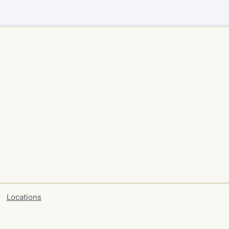
Locations