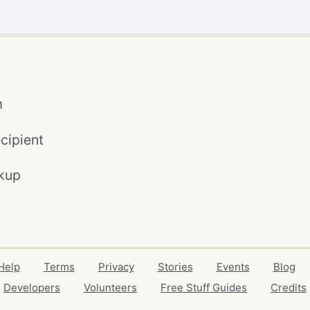
m
cipient
kup
Help
Terms
Privacy
Stories
Events
Blog
Developers
Volunteers
Free Stuff Guides
Credits