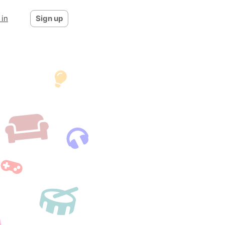
 in
Sign up