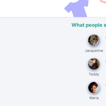
What people 
Jacqueline
Teddy
Maria