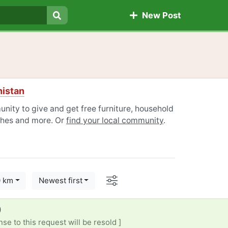
New Post
Search
histan
nity to give and get free furniture, household
othes and more. Or
find your local community
.
Options
0 km
Newest first
)
se to this request will be resold ]