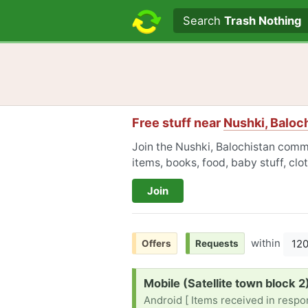
Search text
Search
Trash Nothing
Free stuff near
Nushki, Baloc
Join the Nushki, Balochistan commu
items, books, food, baby stuff, cl
Join
within
12
Offers
Requests
Request:
Mobile (Satellite town block 2
Android [ Items received in respon