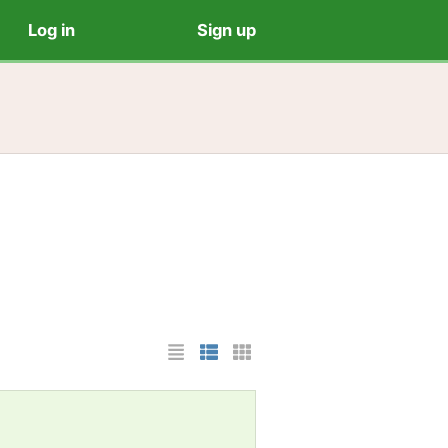
Log in
Sign up
List Layout
Photo List Layout
Cards Layout