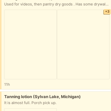
Used for videos, then pantry dry goods . Has some drywall dust on iy
+3
11h
Free:
Tanning lotion (Sylvan Lake, Michigan)
It is almost full. Porch pick up.