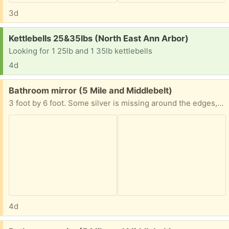
3d
Request:
Kettlebells 25&35lbs (North East Ann Arbor)
Looking for 1 25lb and 1 35lb kettlebells
4d
Free:
Bathroom mirror (5 Mile and Middlebelt)
3 foot by 6 foot. Some silver is missing around the edges, ie. it's not in perfect shape. You are responsible for lifting and loading. Bathroom remodelers will be demolishing the bathroom within 2 weeks, at which time the mirror will be available.
4d