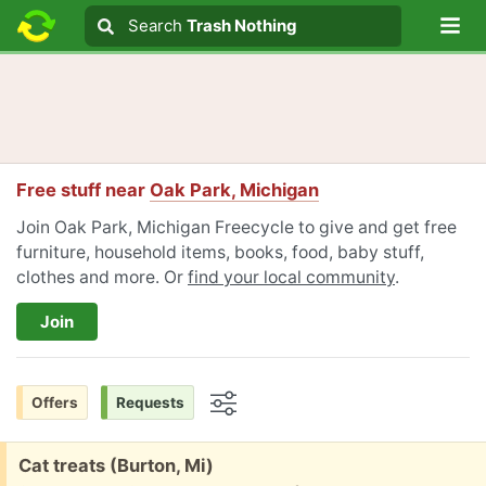
Lo
Search
Search
Trash Nothing
Search text
Free stuff near
Oak Park, Michigan
Join Oak Park, Michigan Freecycle to give and get free
furniture, household items, books, food, baby stuff,
clothes and more. Or
find your local community
.
Join
Offers
Requests
Options
Free:
Cat treats (Burton, Mi)