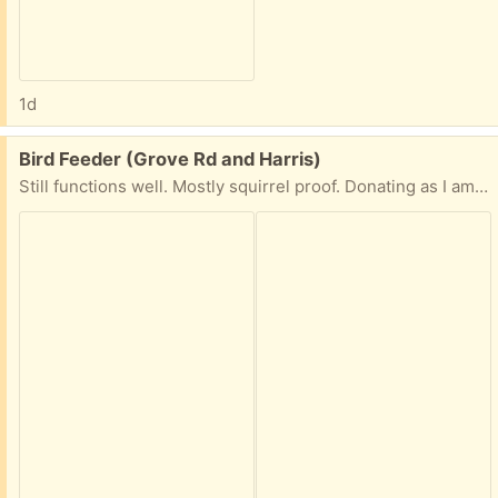
1d
Free:
Bird Feeder (Grove Rd and Harris)
Still functions well. Mostly squirrel proof. Donating as I am trying a new feeder.