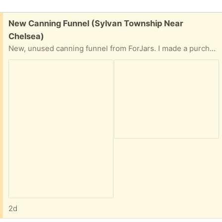
Free:
New Canning Funnel (Sylvan Township Near
Chelsea)
New, unused canning funnel from ForJars. I made a purchase and some additional tools were included. But I already have too many canning jars. Easy front porch pick up. Preference given to person who provides time and date for pick up.
2d