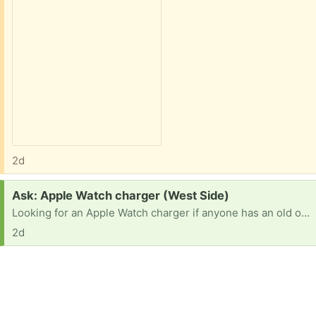
2d
Request:
Ask: Apple Watch charger (West Side)
Looking for an Apple Watch charger if anyone has an old one in need of a new home. Thanks
2d