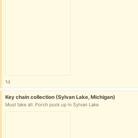
1d
Free:
Key chain collection (Sylvan Lake, Michigan)
Must take all. Porch puck up in Sylvan Lake