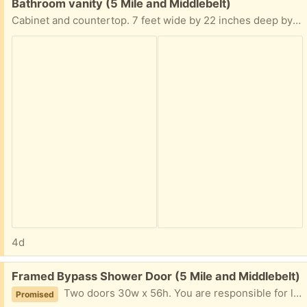
Free:
Bathroom vanity (5 Mile and Middlebelt)
Cabinet and countertop. 7 feet wide by 22 inches deep by 33 inches high. Countertop has some minor dings. Wood is lighter than it looks in the photo. Faucets not included. You are responsible for lifting and loading. Our bathroom remodelers will be demolishing our bathroom within 2 weeks, at which time the vanity becomes available.
4d
Free:
Framed Bypass Shower Door (5 Mile and Middlebelt)
Two doors 30w x 56h. You are responsible for lifting and loading. Our remodelers will demolish the bathroom within the next two weeks, at which time these doors will be available.
Promised