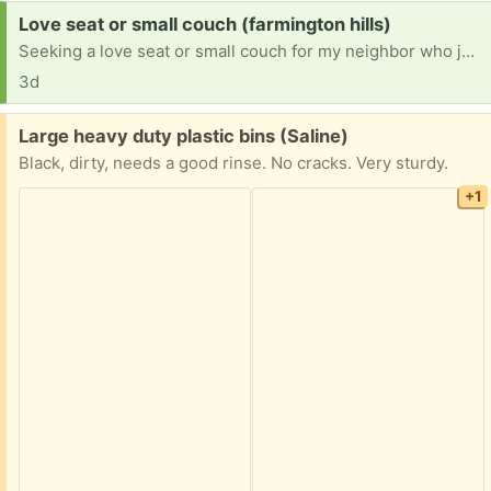
Request:
Love seat or small couch (farmington hills)
Seeking a love seat or small couch for my neighbor who just went into memory care at the Courtyard Manor in Farmington Hills off of Farmington road. We need this for the room to make it a loving comfortable environment. No color preference just seeking something comfortable and in good shape and clean. I can pick it up as well. Please text me at 248-982-8528. Thank you
3d
Free:
Large heavy duty plastic bins (Saline)
Black, dirty, needs a good rinse. No cracks. Very sturdy.
+1