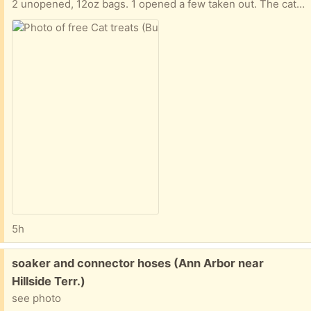
2 unopened, 12oz bags. 1 opened a few taken out. The cats didn't like these. These are the soft treats.
5h
Free:
soaker and connector hoses (Ann Arbor near
Hillside Terr.)
see photo