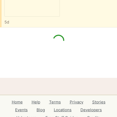
5d
Home
Help
Terms
Privacy
Stories
Events
Blog
Locations
Developers