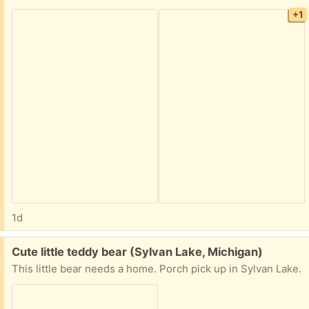
+1
1d
Free:
Cute little teddy bear (Sylvan Lake, Michigan)
This little bear needs a home. Porch pick up in Sylvan Lake.