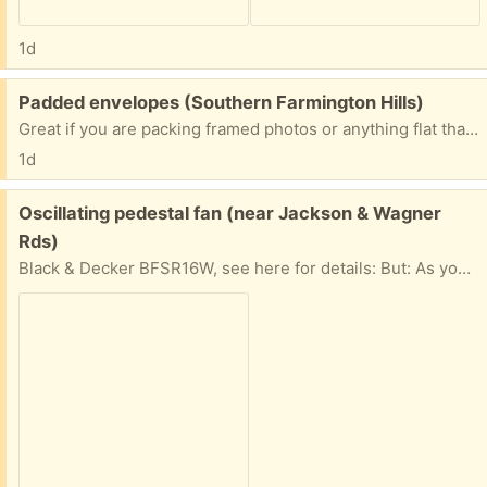
1d
Free:
Padded envelopes (Southern Farmington Hills)
Great if you are packing framed photos or anything flat that needs protection. All sizes!
1d
Free:
Oscillating pedestal fan (near Jackson & Wagner
Rds)
Black & Decker BFSR16W, see here for details: But: As you'll see from the pic, the safety shield over the fan blades is gone. This is because the brittle plastic shield behind the blades has crumbled, so there's not longer any way to attach the shield that goes in front of the blades (which I still have). But: If you have a location to use this fan where the safety shield isn't necessary, it works fine.