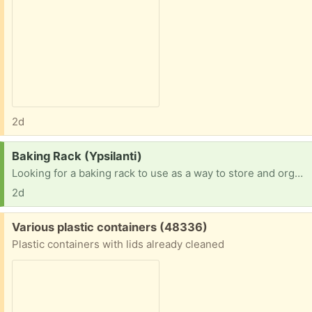
2d
Request:
Baking Rack (Ypsilanti)
Looking for a baking rack to use as a way to store and organize my ongoing projects. This is the style at bakeries with many racks that pans slide into.
2d
Free:
Various plastic containers (48336)
Plastic containers with lids already cleaned