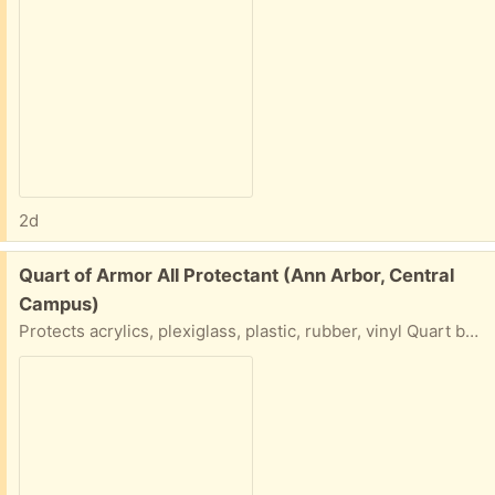
2d
Free:
Quart of Armor All Protectant (Ann Arbor, Central
Campus)
Protects acrylics, plexiglass, plastic, rubber, vinyl Quart bottle of Armour All... Please say what day and time you will do a porch pick up.