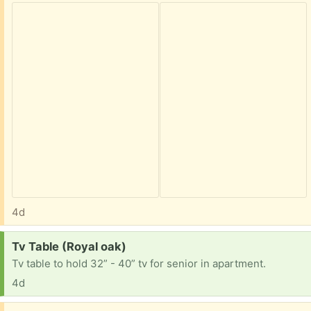
4d
Request:
Tv Table (Royal oak)
Tv table to hold 32” - 40” tv for senior in apartment.
4d