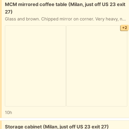
Free:
MCM mirrored coffee table (Milan, just off US 23 exit
27)
Glass and brown. Chipped mirror on corner. Very heavy, needs 2 people to move
+2
10h
Free:
Storage cabinet (Milan, just off US 23 exit 27)