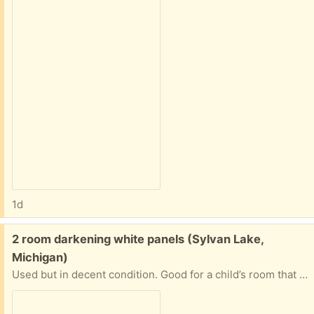
1d
Free:
2 room darkening white panels (Sylvan Lake,
Michigan)
Used but in decent condition. Good for a child’s room that you’re trying to keep dark while they sleep. They are about 6 feet tall.