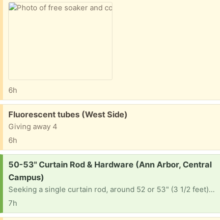
6h
Free:
Fluorescent tubes (West Side)
Giving away 4
6h
Request:
50-53" Curtain Rod & Hardware (Ann Arbor, Central
Campus)
Seeking a single curtain rod, around 52 or 53" (3 1/2 feet) with hanging hardware. Please let me know where I can pick up, or if you can drop off at 1234 Prospect St 48104.
7h