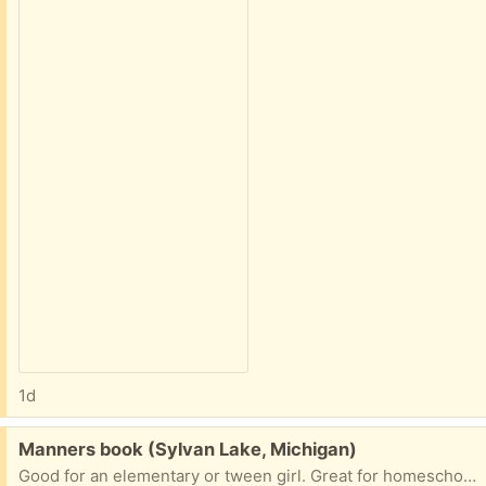
1d
Free:
Manners book (Sylvan Lake, Michigan)
Good for an elementary or tween girl. Great for homeschoolers. Porch pick up in Sylvan Lake.