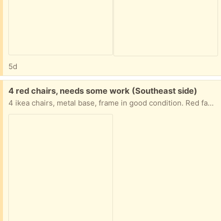
5d
Free:
4 red chairs, needs some work (Southeast side)
4 ikea chairs, metal base, frame in good condition. Red fabric cushions needs upholstering, mostly stains. Otherwise in good condition. Comfortable seating.