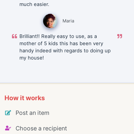
much easier.
Maria
Brilliant!! Really easy to use, as a
mother of 5 kids this has been very
handy indeed with regards to doing up
my house!
How it works
Post an item
Choose a recipient