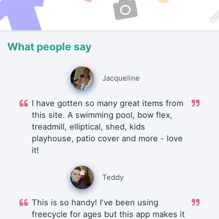
What people say
Jacqueline
I have gotten so many great items from
this site. A swimming pool, bow flex,
treadmill, elliptical, shed, kids
playhouse, patio cover and more - love
it!
Teddy
This is so handy! I've been using
freecycle for ages but this app makes it