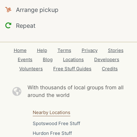
Arrange pickup
Repeat
Home
Help
Terms
Privacy
Stories
Events
Blog
Locations
Developers
Volunteers
Free Stuff Guides
Credits
With thousands of local
groups from all
around the world
Nearby Locations
Spotswood Free Stuff
Hurdon Free Stuff