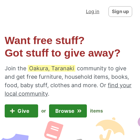
Log in
Sign up
Want free stuff?
Got stuff to give away?
Join the
Oakura, Taranaki
community to give
and get free furniture, household items, books,
food, baby stuff, clothes and more. Or
find your
local community
.
Give
Browse
or
items