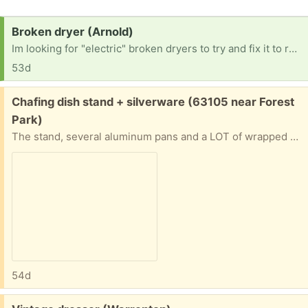
Request:
Broken dryer (Arnold)
Im looking for "electric" broken dryers to try and fix it to resell. No gas dryers Thanks in advance. [ Items received in response to this request will be resold ]
53d
Free:
Chafing dish stand + silverware (63105 near Forest
Park)
The stand, several aluminum pans and a LOT of wrapped plastic knives, forks and spoons. Will give address and put on front porch if you can pinpoint when you’ll be able to pick up
54d