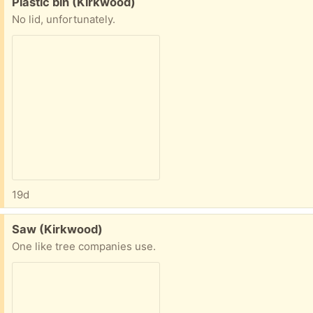
Free:
Plastic bin (Kirkwood)
No lid, unfortunately.
19d
Free:
Saw (Kirkwood)
One like tree companies use.