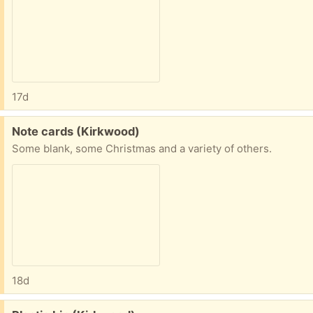
17d
Free:
Note cards (Kirkwood)
Some blank, some Christmas and a variety of others.
18d