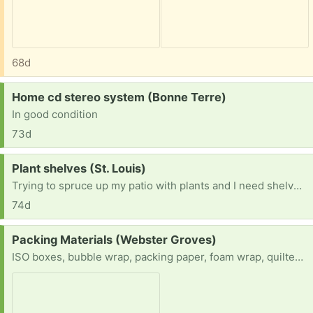
68d
Request:
Home cd stereo system (Bonne Terre)
In good condition
73d
Request:
Plant shelves (St. Louis)
Trying to spruce up my patio with plants and I need shelves for the plants to cascade on.
74d
Request:
Packing Materials (Webster Groves)
ISO boxes, bubble wrap, packing paper, foam wrap, quilted china storage containers