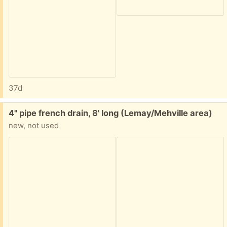
37d
Free:
4" pipe french drain, 8' long (Lemay/Mehville area)
new, not used