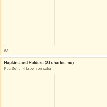
58d
Free:
Napkins and Holders (St charles mo)
Ppu Set of 4 brown on color