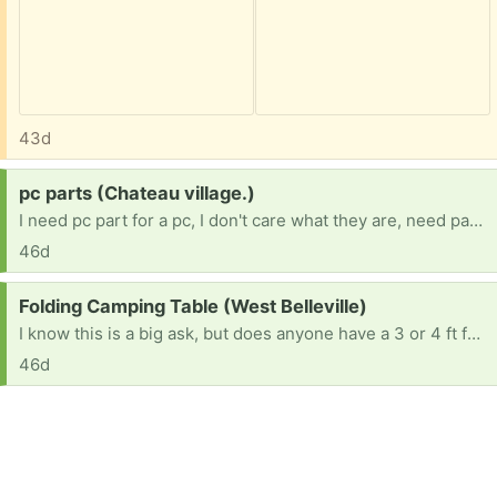
43d
Request:
pc parts (Chateau village.)
I need pc part for a pc, I don't care what they are, need part any duplicates I will give away myself. 16 BTW, no job because im in Forster care and my team is trying.
46d
Request:
Folding Camping Table (West Belleville)
I know this is a big ask, but does anyone have a 3 or 4 ft folding camping table they’re no longer using? If so, I’d love to take it off your hands. TIA. 😀
46d