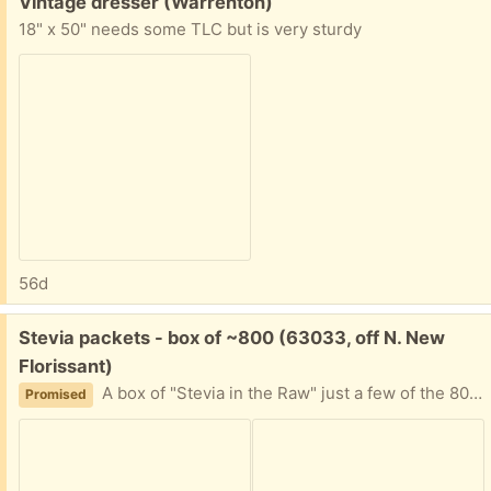
Free:
Vintage dresser (Warrenton)
18" x 50" needs some TLC but is very sturdy
56d
Free:
Stevia packets - box of ~800 (63033, off N. New
Florissant)
A box of "Stevia in the Raw" just a few of the 800 quantity used. I can't decipher expiration date. It's been in the back of a cabinet for awhile, and now my friend is moving. Please tell me approximately when you can plan to pick this up and I'll provide my address.
Promised