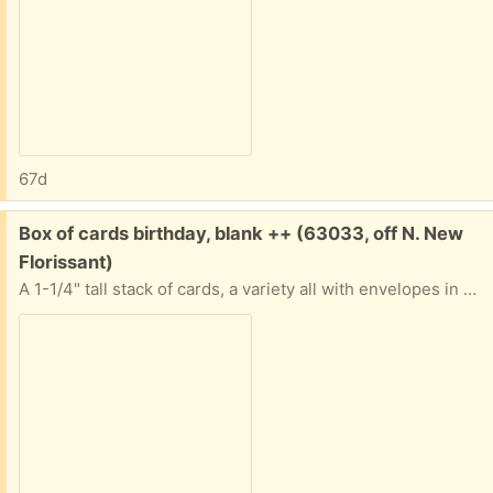
67d
Free:
Box of cards birthday, blank ++ (63033, off N. New
Florissant)
A 1-1/4" tall stack of cards, a variety all with envelopes in good condition. Nature, art, a few birthday. Some "Advice from a..." ones. Most are blank inside. All in a sturdy box. If you only want some and not all that's ok. Tell me approximately when you'll pick them up abd I'll provide exact address.