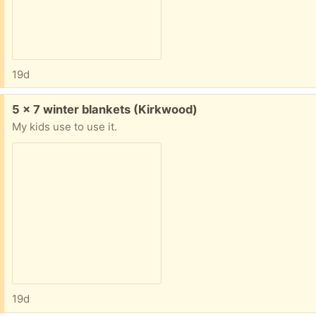
19d
Free:
5 x 7 winter blankets (Kirkwood)
My kids use to use it.
19d