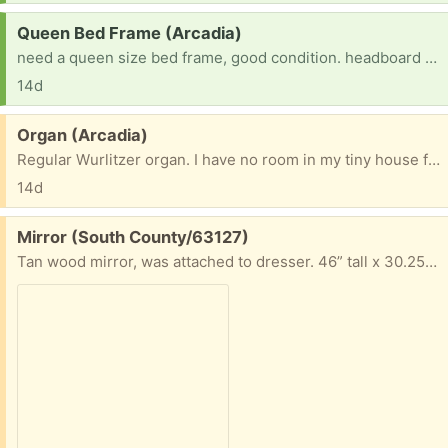
Request:
Queen Bed Frame (Arcadia)
need a queen size bed frame, good condition. headboard is good it you have one but not crucial. just really need a queen size bed frame
14d
Free:
Organ (Arcadia)
Regular Wurlitzer organ. I have no room in my tiny house for it. Free to anyone who would love to have it.
14d
Free:
Mirror (South County/63127)
Tan wood mirror, was attached to dresser. 46” tall x 30.25” long x 2” wide