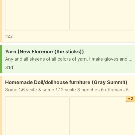
24d
Request:
Yarn (New Florence (the sticks))
Any and all skeens of all colors of yarn. I make gloves and hats for the homeless that I pass out myself and everything has gotten so expensive I can’t afford it all anymore so I’m asking for all donations of yarn so I can help the homeless stay warm this winter.
31d
Free:
Homemade Doll/dollhouse furniture (Gray Summit)
Some 1:6 scale & some 1:12 scale 3 benches 6 ottomans 5 tables 4 chairs 3 sofas 2 desks 1 chest table with lamp Take All!
+2