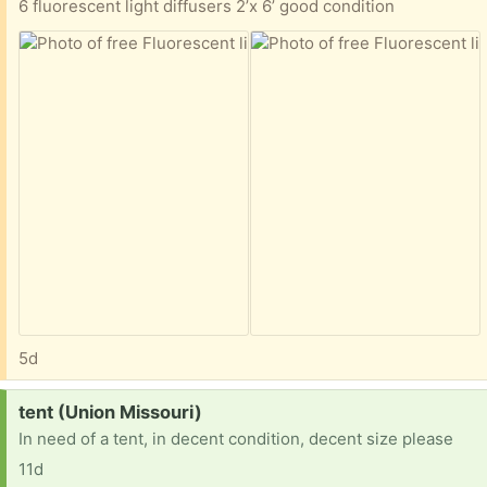
6 fluorescent light diffusers 2’x 6’ good condition
5d
Request:
tent (Union Missouri)
In need of a tent, in decent condition, decent size please
11d