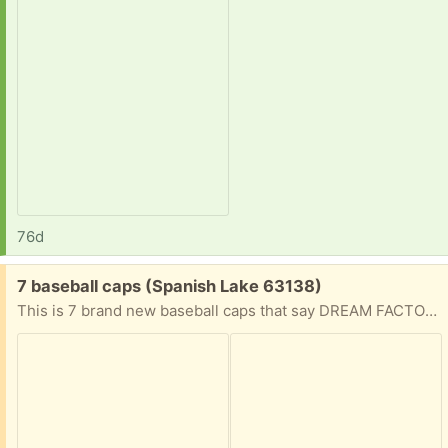
76d
Free:
7 baseball caps (Spanish Lake 63138)
This is 7 brand new baseball caps that say DREAM FACTORY on the front.