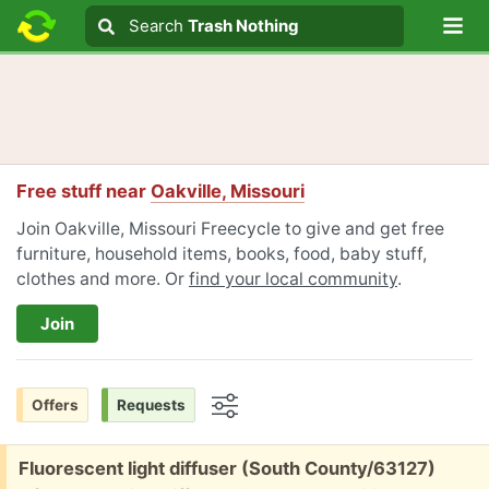
Lo
Search
Search
Trash Nothing
Search text
Free stuff near
Oakville, Missouri
Join Oakville, Missouri Freecycle to give and get free
furniture, household items, books, food, baby stuff,
clothes and more. Or
find your local community
.
Join
Offers
Requests
Options
Free:
Fluorescent light diffuser (South County/63127)