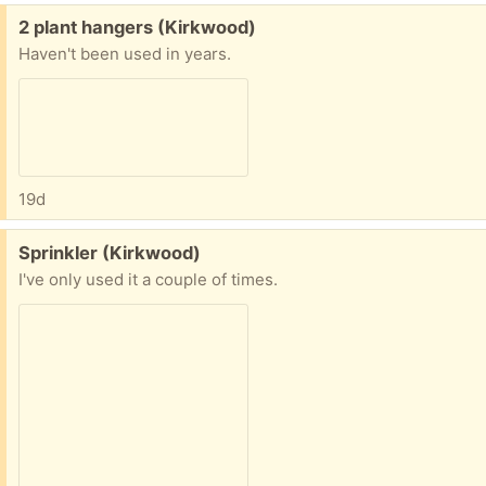
Free:
2 plant hangers (Kirkwood)
Haven't been used in years.
19d
Free:
Sprinkler (Kirkwood)
I've only used it a couple of times.