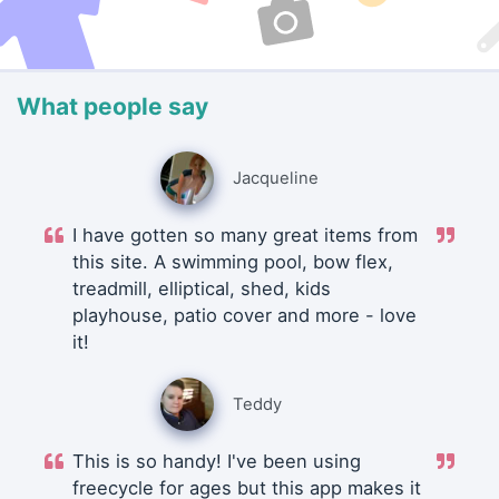
What people say
Jacqueline
I have gotten so many great items from
this site. A swimming pool, bow flex,
treadmill, elliptical, shed, kids
playhouse, patio cover and more - love
it!
Teddy
This is so handy! I've been using
freecycle for ages but this app makes it