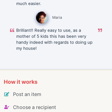
much easier.
Maria
Brilliant!! Really easy to use, as a
mother of 5 kids this has been very
handy indeed with regards to doing up
my house!
How it works
Post an item
Choose a recipient