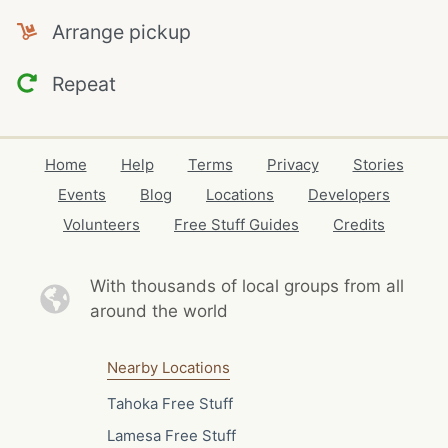
Arrange pickup
Repeat
Home
Help
Terms
Privacy
Stories
Events
Blog
Locations
Developers
Volunteers
Free Stuff Guides
Credits
With thousands of local
groups from all
around the world
Nearby Locations
Tahoka Free Stuff
Lamesa Free Stuff