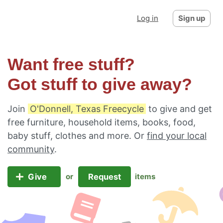
Log in
Sign up
Want free stuff?
Got stuff to give away?
Join
O'Donnell, Texas Freecycle
to give and get
free furniture, household items, books, food,
baby stuff, clothes and more. Or
find your local
community
.
Give
Request
or
items