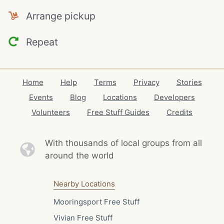
Arrange pickup
Repeat
Home
Help
Terms
Privacy
Stories
Events
Blog
Locations
Developers
Volunteers
Free Stuff Guides
Credits
With thousands of local
groups from all
around the world
Nearby Locations
Mooringsport Free Stuff
Vivian Free Stuff