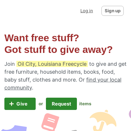
Log in
Sign up
Want free stuff?
Got stuff to give away?
Join
Oil City, Louisiana Freecycle
to give and get
free furniture, household items, books, food,
baby stuff, clothes and more. Or
find your local
community
.
Give
Request
or
items