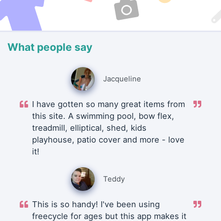
What people say
Jacqueline
I have gotten so many great items from
this site. A swimming pool, bow flex,
treadmill, elliptical, shed, kids
playhouse, patio cover and more - love
it!
Teddy
This is so handy! I've been using
freecycle for ages but this app makes it