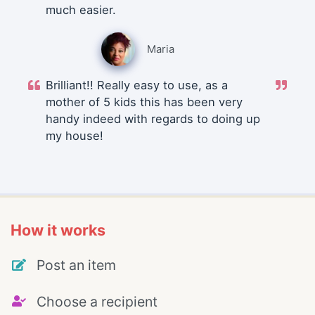
much easier.
Maria
Brilliant!! Really easy to use, as a
mother of 5 kids this has been very
handy indeed with regards to doing up
my house!
How it works
Post an item
Choose a recipient