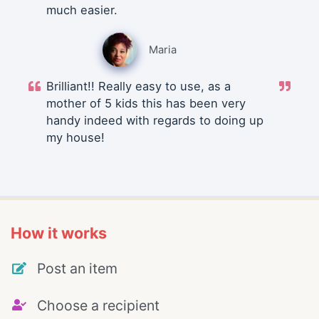
much easier.
Maria
Brilliant!! Really easy to use, as a
mother of 5 kids this has been very
handy indeed with regards to doing up
my house!
How it works
Post an item
Choose a recipient