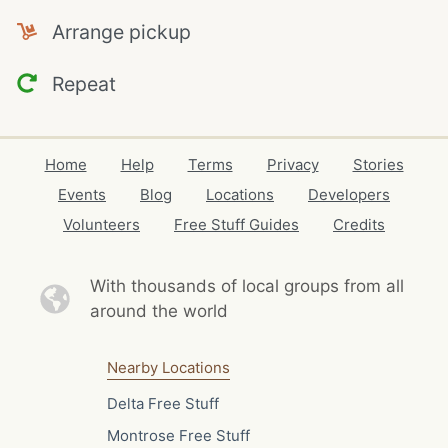
Arrange pickup
Repeat
Home
Help
Terms
Privacy
Stories
Events
Blog
Locations
Developers
Volunteers
Free Stuff Guides
Credits
With thousands of local
groups from all
around the world
Nearby Locations
Delta Free Stuff
Montrose Free Stuff