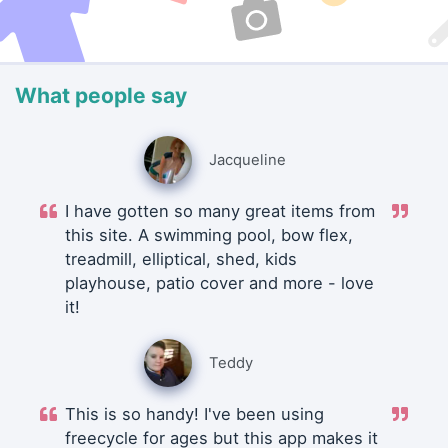
What people say
Jacqueline
I have gotten so many great items from
this site. A swimming pool, bow flex,
treadmill, elliptical, shed, kids
playhouse, patio cover and more - love
it!
Teddy
This is so handy! I've been using
freecycle for ages but this app makes it