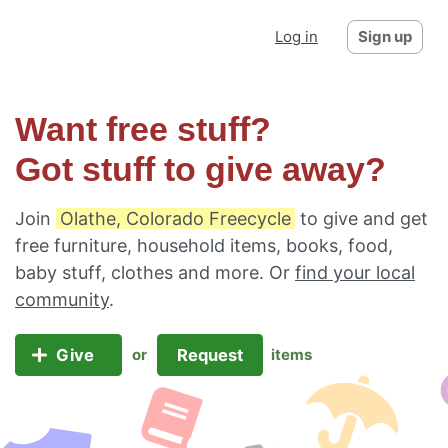
Log in
Sign up
Want free stuff?
Got stuff to give away?
Join
Olathe, Colorado Freecycle
to give and get
free furniture, household items, books, food,
baby stuff, clothes and more. Or
find your local
community
.
Give
Request
or
items