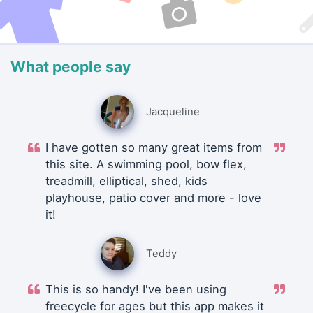
What people say
Jacqueline
I have gotten so many great items from
this site. A swimming pool, bow flex,
treadmill, elliptical, shed, kids
playhouse, patio cover and more - love
it!
Teddy
This is so handy! I've been using
freecycle for ages but this app makes it