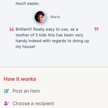
much easier.
Maria
Brilliant!! Really easy to use, as a
mother of 5 kids this has been very
handy indeed with regards to doing up
my house!
How it works
Post an item
Choose a recipient