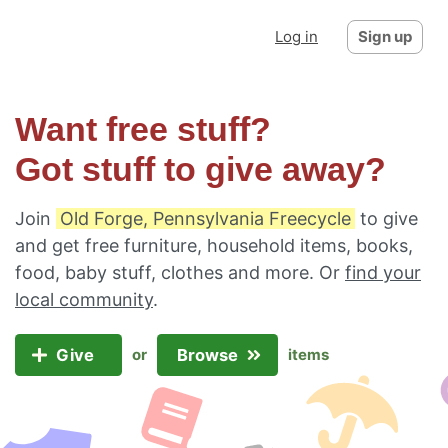
Log in
Sign up
Want free stuff?
Got stuff to give away?
Join
Old Forge, Pennsylvania Freecycle
to give
and get free furniture, household items, books,
food, baby stuff, clothes and more. Or
find your
local community
.
Give
Browse
or
items