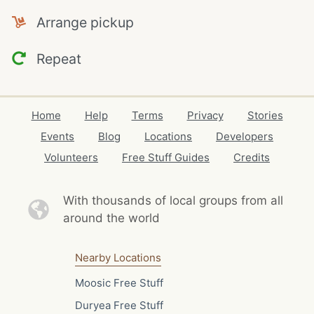
Arrange pickup
Repeat
Home
Help
Terms
Privacy
Stories
Events
Blog
Locations
Developers
Volunteers
Free Stuff Guides
Credits
With thousands of local
groups from all
around the world
Nearby Locations
Moosic Free Stuff
Duryea Free Stuff