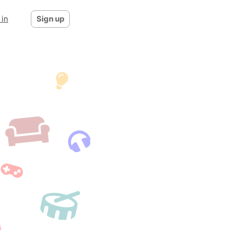
 in
Sign up