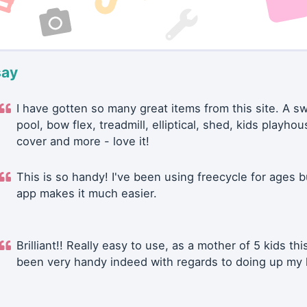
say
I have gotten so many great items from this site. A 
pool, bow flex, treadmill, elliptical, shed, kids playhou
cover and more - love it!
This is so handy! I've been using freecycle for ages b
app makes it much easier.
Brilliant!! Really easy to use, as a mother of 5 kids thi
been very handy indeed with regards to doing up my