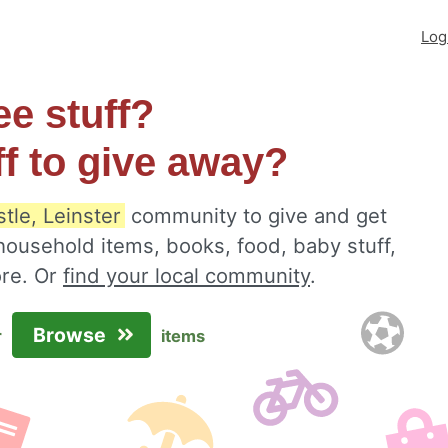
Log
ee stuff?
ff to give away?
tle, Leinster
community to give and get
 household items, books, food, baby stuff,
ore. Or
find your local community
.
Browse
r
items