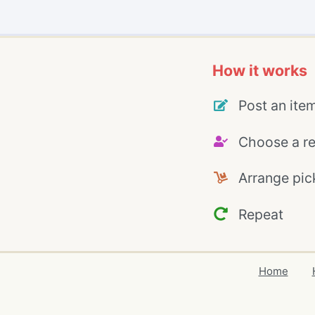
How it works
Post an ite
Choose a re
Arrange pic
Repeat
Home