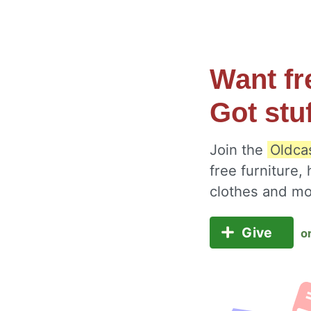
Want fr
Got stu
Join the
Oldcas
free furniture,
clothes and m
Give
o