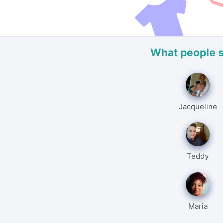
What people 
Jacqueline
Teddy
Maria