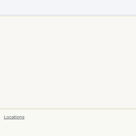
Locations