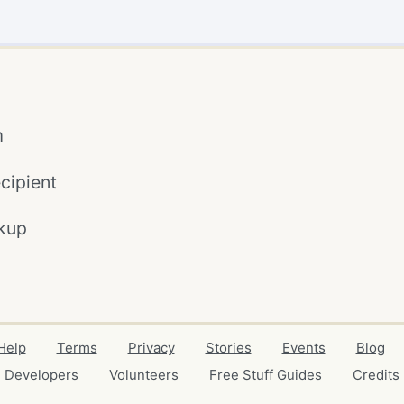
m
cipient
kup
Help
Terms
Privacy
Stories
Events
Blog
Developers
Volunteers
Free Stuff Guides
Credits