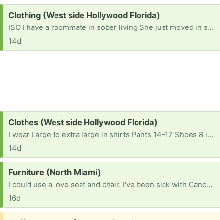
Request:
Clothing (West side Hollywood Florida)
ISO I have a roommate in sober living She just moved in she's looking for shirts Pants and shoes Large in shirts 12-14 in pants Shoes 8 in a half She doesn't have much either close pickup or drop off If anyone has anything let me know thanks!!!
14d
Request:
Clothes (West side Hollywood Florida)
I wear Large to extra large in shirts Pants 14-17 Shoes 8 in a half or 9
14d
Request:
Furniture (North Miami)
I could use a love seat and chair. I've been sick with Cancer the past few years. I live off of 1100 a month and I'm on housing. I have no money to buy anything. This is very embarrassing to me for asking for help. My friends tell me to swallow my bride 🙏
16d