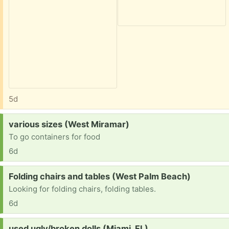
5d
Request:
various sizes (West Miramar)
To go containers for food
6d
Request:
Folding chairs and tables (West Palm Beach)
Looking for folding chairs, folding tables.
6d
Request:
used ugly/broken dolls (Miami, FL)