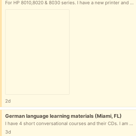
For HP 8010,8020 & 8030 series. I have a new printer and never used these - box is opened but not cartriges.
2d
Free:
German language learning materials (Miami, FL)
I have 4 short conversational courses and their CDs. I am near 57 AVE and NW 7 Street in Miami. I will gladly give them to you if you come to my area.
3d