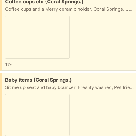
Free:
Coffee cups etc (Coral Springs.)
Coffee cups and a Merry ceramic holder. Coral Springs. University and Royal Palm.
17d
Free:
Baby items (Coral Springs.)
Sit me up seat and baby bouncer. Freshly washed, Pet friendly and smoke free. As-Is. Coral Springs