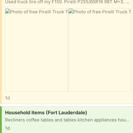
Used truck tire off my F150. Pirelli P255/65R16 98T M+S. Good treads
1d
Request:
Household items (Fort Lauderdale)
Recliners coffee tables and tables kitchen appliances household items etc
1d