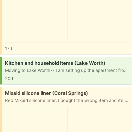
17d
Request:
Kitchen and household items (Lake Worth)
Moving to Lake Worth-- I am setting up the apartment from scratch. Also looking for furniture. If you are downsizing, most household items would be put to good use. I cannot pick up until mid July.
20d
Free:
Mixaid silicone liner (Coral Springs)
Red Mixaid silicone liner. I bought the wrong item and it’s available.