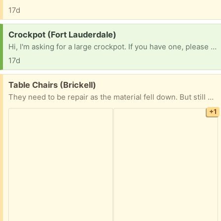
17d
Request:
Crockpot (Fort Lauderdale)
Hi, I'm asking for a large crockpot. If you have one, please contact me. Thank you very much!!!
17d
Free:
Table Chairs (Brickell)
They need to be repair as the material fell down. But still can be used.
+1