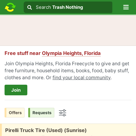
Lo
Search
Search
Trash Nothing
Search text
Free stuff near
Olympia Heights, Florida
Join Olympia Heights, Florida Freecycle to give and get
free furniture, household items, books, food, baby stuff,
clothes and more. Or
find your local community
.
Join
Offers
Requests
Options
Free:
Pirelli Truck Tire (Used) (Sunrise)