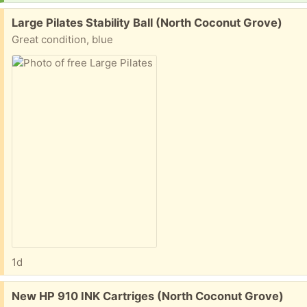
Free:
Large Pilates Stability Ball (North Coconut Grove)
Great condition, blue
1d
Free:
New HP 910 INK Cartriges (North Coconut Grove)