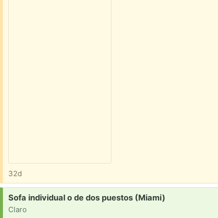
32d
Request:
Sofa individual o de dos puestos (Miami)
Claro