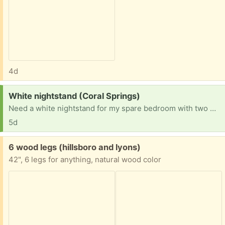
4d
Request:
White nightstand (Coral Springs)
Need a white nightstand for my spare bedroom with two wrought iron beds for grandchildren. Thanks
5d
Free:
6 wood legs (hillsboro and lyons)
42", 6 legs for anything, natural wood color