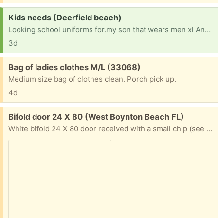
Request:
Kids needs (Deerfield beach)
Looking school uniforms for.my son that wears men xl And his sister wear 12/14 And my older so who wears XXL. We lost everything due to landlord negligence and trying to recover Anything helps also some pots to.cook in would be great
3d
Free:
Bag of ladies clothes M/L (33068)
Medium size bag of clothes clean. Porch pick up.
4d
Free:
Bifold door 24 X 80 (West Boynton Beach FL)
White bifold 24 X 80 door received with a small chip (see photo). Seller sent a replacement and does not want original back. Could be repaired or used in less visible location. All hardware included. You must pick up.