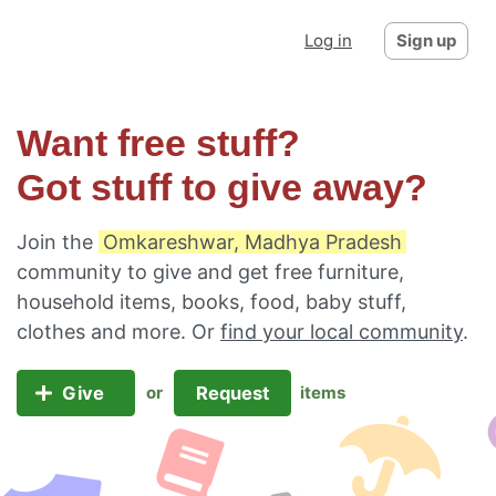
Log in
Sign up
Want free stuff?
Got stuff to give away?
Join the
Omkareshwar, Madhya Pradesh
community to give and get free furniture,
household items, books, food, baby stuff,
clothes and more. Or
find your local community
.
Give
Request
or
items