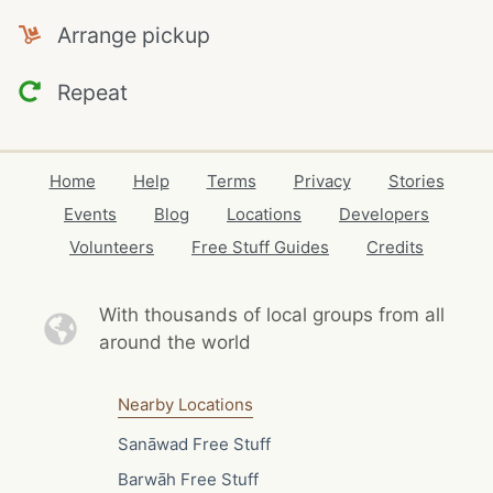
Arrange pickup
Repeat
Home
Help
Terms
Privacy
Stories
Events
Blog
Locations
Developers
Volunteers
Free Stuff Guides
Credits
With thousands of local
groups from all
around the world
Nearby Locations
Sanāwad Free Stuff
Barwāh Free Stuff