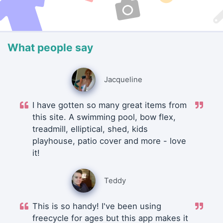
What people say
Jacqueline
I have gotten so many great items from
this site. A swimming pool, bow flex,
treadmill, elliptical, shed, kids
playhouse, patio cover and more - love
it!
Teddy
This is so handy! I've been using
freecycle for ages but this app makes it