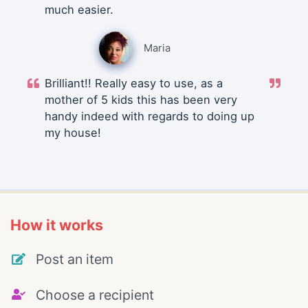
much easier.
Maria
Brilliant!! Really easy to use, as a
mother of 5 kids this has been very
handy indeed with regards to doing up
my house!
How it works
Post an item
Choose a recipient