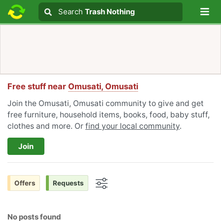
Lo
Search
Search
Trash Nothing
Search text
Free stuff near
Omusati, Omusati
Join the Omusati, Omusati community to give and get
free furniture, household items, books, food, baby stuff,
clothes and more. Or
find your local community
.
Join
Offers
Requests
Options
No posts found