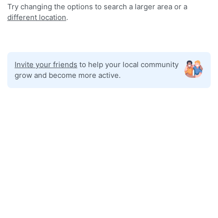
Try changing the options to search a larger area or a
different location
.
Invite your friends
to help your local community
grow and become more active.