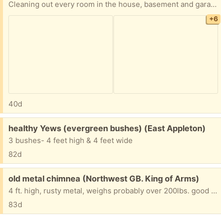
Cleaning out every room in the house, basement and garage, LOTS and LOTS of items. Everything is FREE! 2 Chicory Ct., Appleton, just west of Casaloma and Spencer, then SOUTH on Goldenrod. No holds, first come, pickup in driveway IF not raining. Tables NOT included. White car NOT included. Rummage sale is underway in neighbor’s driveway and in garage next door.
+6
40d
Free:
healthy Yews (evergreen bushes) (East Appleton)
3 bushes- 4 feet high & 4 feet wide
82d
Free:
old metal chimnea (Northwest GB. King of Arms)
4 ft. high, rusty metal, weighs probably over 200lbs. good for use or scrap metal. Will take two strong folks to take from backyard patio to front street/driveway.
83d