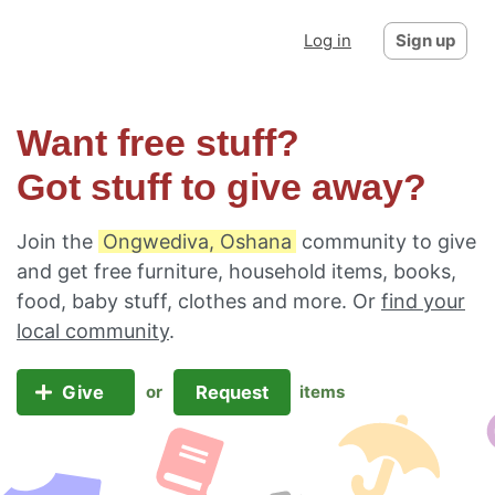
Log in
Sign up
Want free stuff?
Got stuff to give away?
Join the
Ongwediva, Oshana
community to give
and get free furniture, household items, books,
food, baby stuff, clothes and more. Or
find your
local community
.
Give
Request
or
items