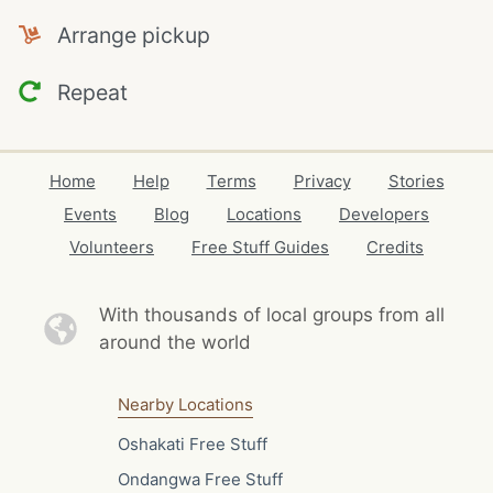
Arrange pickup
Repeat
Home
Help
Terms
Privacy
Stories
Events
Blog
Locations
Developers
Volunteers
Free Stuff Guides
Credits
With thousands of local
groups from all
around the world
Nearby Locations
Oshakati Free Stuff
Ondangwa Free Stuff