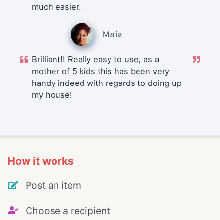
much easier.
Maria
Brilliant!! Really easy to use, as a
mother of 5 kids this has been very
handy indeed with regards to doing up
my house!
How it works
Post an item
Choose a recipient