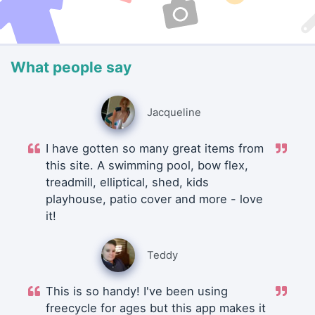
What people say
Jacqueline
I have gotten so many great items from
this site. A swimming pool, bow flex,
treadmill, elliptical, shed, kids
playhouse, patio cover and more - love
it!
Teddy
This is so handy! I've been using
freecycle for ages but this app makes it