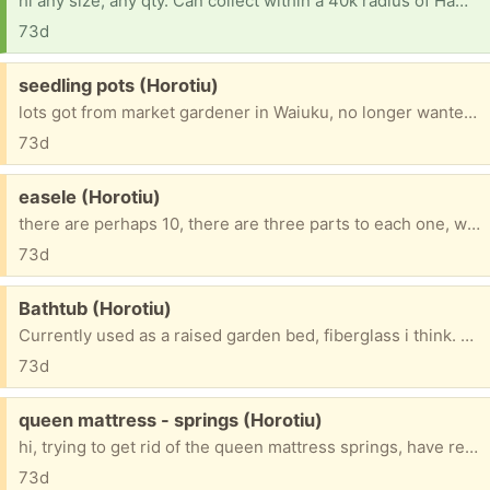
hi any size, any qty. Can collect within a 40k radius of Hamilton, or further if large amount, want for my gardens. thanks babbs
73d
Free:
seedling pots (Horotiu)
lots got from market gardener in Waiuku, no longer wanted, there are more than 100, all stacked nicely together, dont take up much room, quite thin, the outer ones some are perished, but there are plenty, he said some were for growing watermelon, what difference that makes is beyond me. FIFS
73d
Free:
easele (Horotiu)
there are perhaps 10, there are three parts to each one, want all gone at same time. FIFS
73d
Free:
Bathtub (Horotiu)
Currently used as a raised garden bed, fiberglass i think. FIFS
73d
Free:
queen mattress - springs (Horotiu)
hi, trying to get rid of the queen mattress springs, have removed all outer padding, springs are wrapped in their own little shutes of material, material glued together to make 1 whole, entity, too big to fit in my stn wgn. Free 4 u 2 collect, yippee, must have some use surley.🙂 FIFS
73d