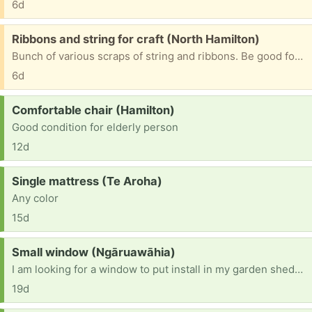
6d
Free:
Ribbons and string for craft (North Hamilton)
Bunch of various scraps of string and ribbons. Be good for kindy crafts
6d
Request:
Comfortable chair (Hamilton)
Good condition for elderly person
12d
Request:
Single mattress (Te Aroha)
Any color
15d
Request:
Small window (Ngāruawāhia)
I am looking for a window to put install in my garden shedcthat I am building.
19d