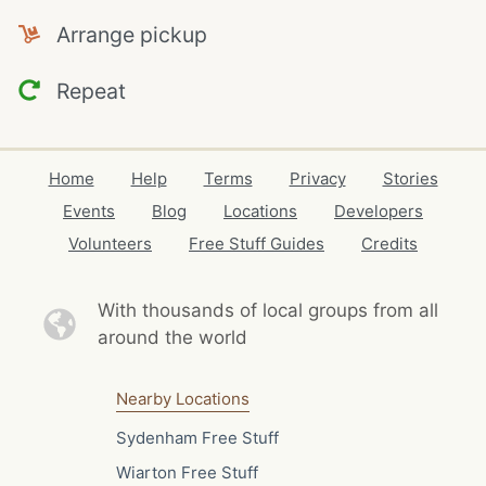
Arrange pickup
Repeat
Home
Help
Terms
Privacy
Stories
Events
Blog
Locations
Developers
Volunteers
Free Stuff Guides
Credits
With thousands of local
groups from all
around the world
Nearby Locations
Sydenham Free Stuff
Wiarton Free Stuff