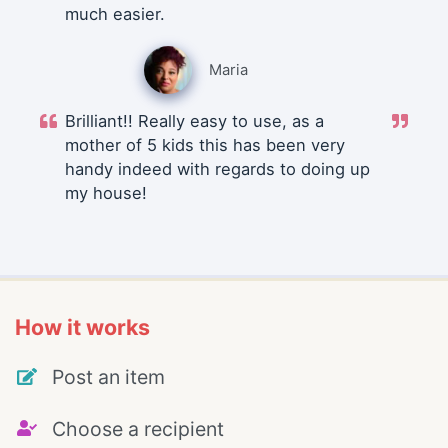
much easier.
Maria
Brilliant!! Really easy to use, as a
mother of 5 kids this has been very
handy indeed with regards to doing up
my house!
How it works
Post an item
Choose a recipient