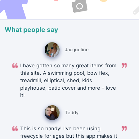
What people say
Jacqueline
I have gotten so many great items from
this site. A swimming pool, bow flex,
treadmill, elliptical, shed, kids
playhouse, patio cover and more - love
it!
Teddy
This is so handy! I've been using
freecycle for ages but this app makes it