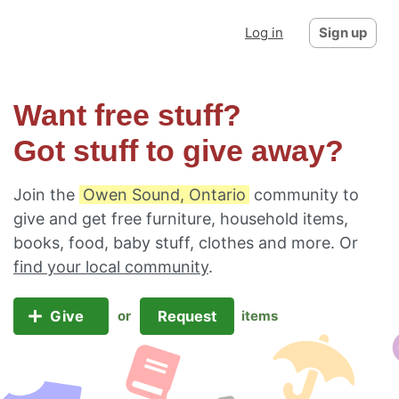
Log in
Sign up
Want free stuff?
Got stuff to give away?
Join the
Owen Sound, Ontario
community to
give and get free furniture, household items,
books, food, baby stuff, clothes and more. Or
find your local community
.
Give
Request
or
items