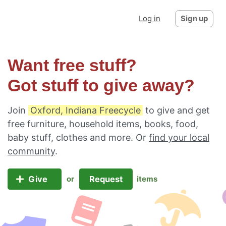
Log in
Sign up
Want free stuff?
Got stuff to give away?
Join
Oxford, Indiana Freecycle
to give and get
free furniture, household items, books, food,
baby stuff, clothes and more. Or
find your local
community
.
Give
Request
or
items