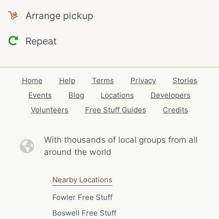
Arrange pickup
Repeat
Home
Help
Terms
Privacy
Stories
Events
Blog
Locations
Developers
Volunteers
Free Stuff Guides
Credits
With thousands of local
groups from all
around the world
Nearby Locations
Fowler Free Stuff
Boswell Free Stuff