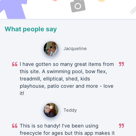
What people say
Jacqueline
I have gotten so many great items from
this site. A swimming pool, bow flex,
treadmill, elliptical, shed, kids
playhouse, patio cover and more - love
it!
Teddy
This is so handy! I've been using
freecycle for ages but this app makes it