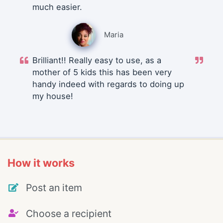
much easier.
Maria
Brilliant!! Really easy to use, as a
mother of 5 kids this has been very
handy indeed with regards to doing up
my house!
How it works
Post an item
Choose a recipient